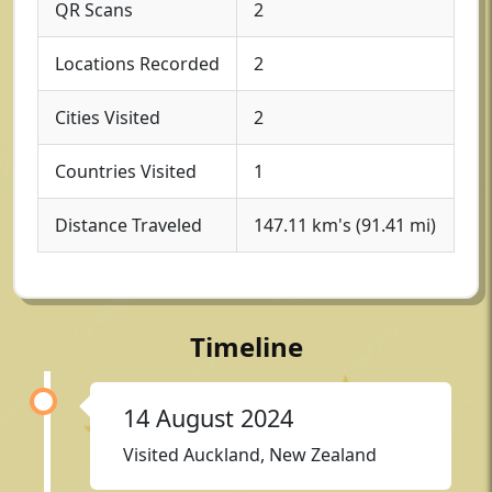
QR Scans
2
Locations Recorded
2
Cities Visited
2
Countries Visited
1
Distance Traveled
147.11 km's (91.41 mi)
Timeline
14 August 2024
Visited Auckland, New Zealand