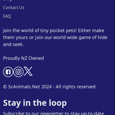
Contact Us
FAQ
Join the world of tiny pocket pets! Either make
them yours or join our world wide game of hide
and seek.
Proudly NZ Owned
© ScAnimals.Net 2024 - All rights reserved
Stay in the loop
Subscribe to our newsletter to stay up-to-date