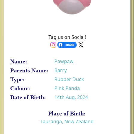
Tag us on Social!
Name:
Pawpaw
Parents Name:
Barry
Type:
Rubber Duck
Colour:
Pink Panda
Date of Birth:
14th Aug, 2024
Place of Birth:
Tauranga, New Zealand