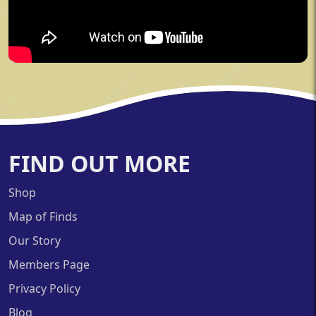
FIND OUT MORE
Shop
Map of Finds
Our Story
Members Page
Privacy Policy
Blog