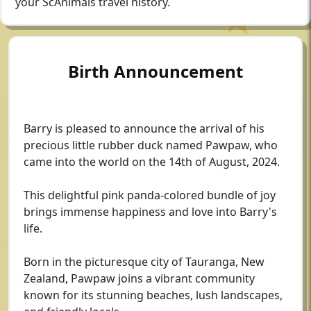
your ScAnimals travel history.
Birth Announcement
Barry is pleased to announce the arrival of his
precious little rubber duck named Pawpaw, who
came into the world on the 14th of August, 2024.
This delightful pink panda-colored bundle of joy
brings immense happiness and love into Barry's
life.
Born in the picturesque city of Tauranga, New
Zealand, Pawpaw joins a vibrant community
known for its stunning beaches, lush landscapes,