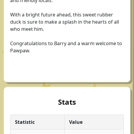
and friendly locals.
With a bright future ahead, this sweet rubber
duck is sure to make a splash in the hearts of all
who meet him.
Congratulations to Barry and a warm welcome to
Pawpaw.
Stats
Statistic
Value