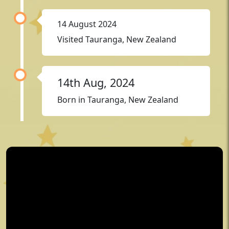
14 August 2024
Visited Tauranga, New Zealand
14th Aug, 2024
Born in Tauranga, New Zealand