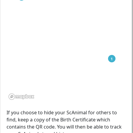
1
If you choose to hide your ScAnimal for others to
find, keep a copy of the Birth Certificate which
contains the QR code. You will then be able to track