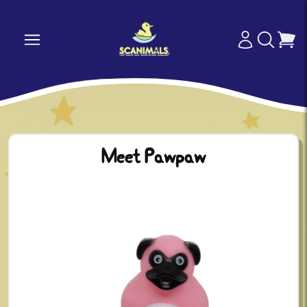
Meet Pawpaw