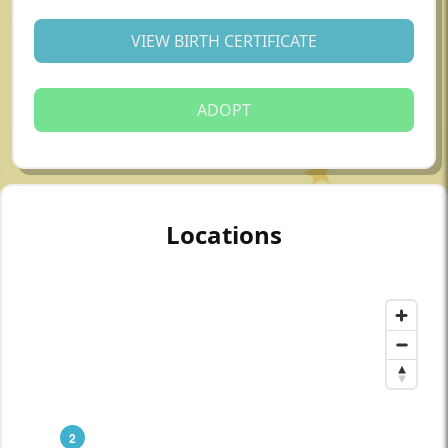
VIEW BIRTH CERTIFICATE
ADOPT
Locations
2