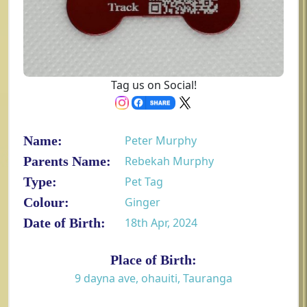
Tag us on Social!
Name:
Peter Murphy
Parents Name:
Rebekah Murphy
Type:
Pet Tag
Colour:
Ginger
Date of Birth:
18th Apr, 2024
Place of Birth:
9 dayna ave, ohauiti, Tauranga