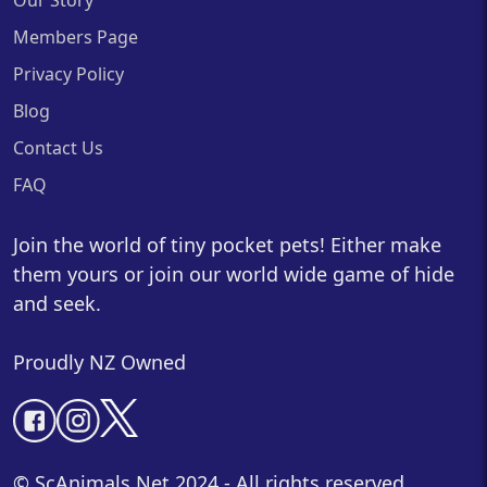
Our Story
Members Page
Privacy Policy
Blog
Contact Us
FAQ
Join the world of tiny pocket pets! Either make
them yours or join our world wide game of hide
and seek.
Proudly NZ Owned
© ScAnimals.Net 2024 - All rights reserved