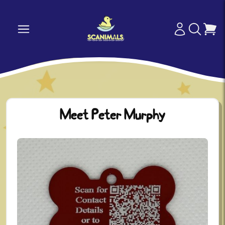
Meet Peter Murphy