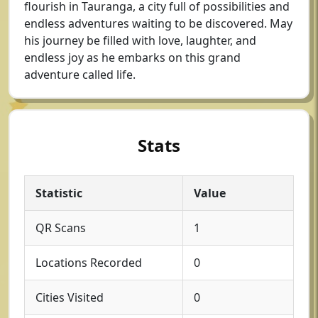
flourish in Tauranga, a city full of possibilities and
endless adventures waiting to be discovered. May
his journey be filled with love, laughter, and
endless joy as he embarks on this grand
adventure called life.
Stats
Statistic
Value
QR Scans
1
Locations Recorded
0
Cities Visited
0