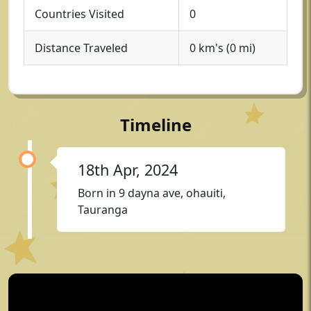
Countries Visited
0
Distance Traveled
0 km's (0 mi)
Timeline
18th Apr, 2024
Born in 9 dayna ave, ohauiti,
Tauranga