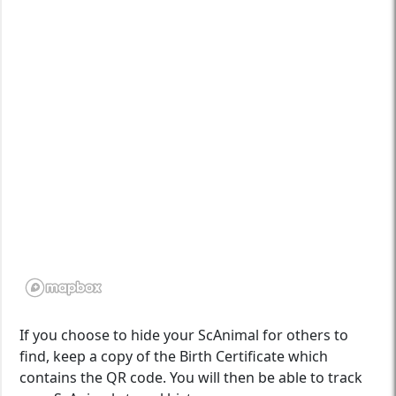
If you choose to hide your ScAnimal for others to
find, keep a copy of the Birth Certificate which
contains the QR code. You will then be able to track