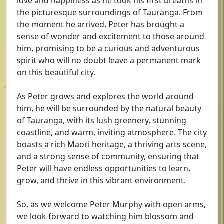
love and happiness as he took his first breaths in
the picturesque surroundings of Tauranga. From
the moment he arrived, Peter has brought a
sense of wonder and excitement to those around
him, promising to be a curious and adventurous
spirit who will no doubt leave a permanent mark
on this beautiful city.
As Peter grows and explores the world around
him, he will be surrounded by the natural beauty
of Tauranga, with its lush greenery, stunning
coastline, and warm, inviting atmosphere. The city
boasts a rich Maori heritage, a thriving arts scene,
and a strong sense of community, ensuring that
Peter will have endless opportunities to learn,
grow, and thrive in this vibrant environment.
So, as we welcome Peter Murphy with open arms,
we look forward to watching him blossom and