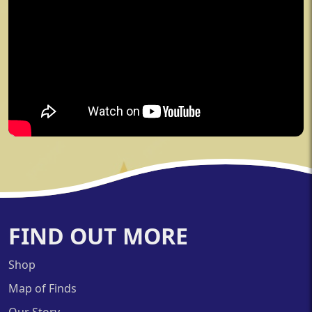
FIND OUT MORE
Shop
Map of Finds