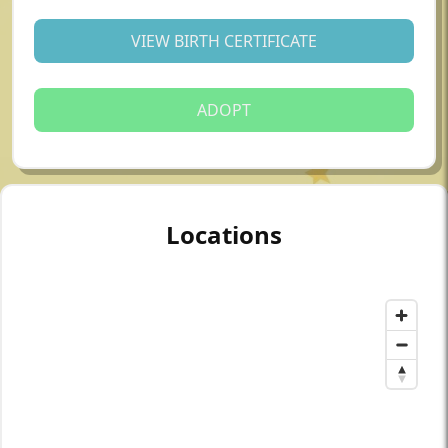
VIEW BIRTH CERTIFICATE
ADOPT
Locations