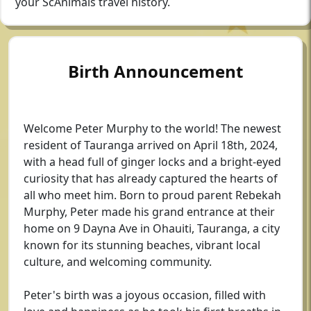
your ScAnimals travel history.
Birth Announcement
Welcome Peter Murphy to the world! The newest
resident of Tauranga arrived on April 18th, 2024,
with a head full of ginger locks and a bright-eyed
curiosity that has already captured the hearts of
all who meet him. Born to proud parent Rebekah
Murphy, Peter made his grand entrance at their
home on 9 Dayna Ave in Ohauiti, Tauranga, a city
known for its stunning beaches, vibrant local
culture, and welcoming community.
Peter's birth was a joyous occasion, filled with