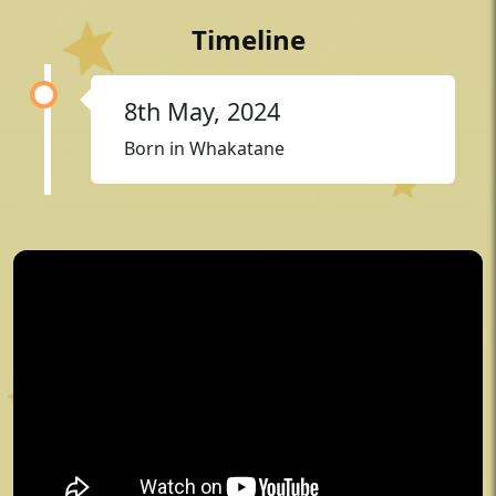
Timeline
8th May, 2024
Born in Whakatane