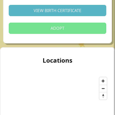
VIEW BIRTH CERTIFICATE
ADOPT
Locations