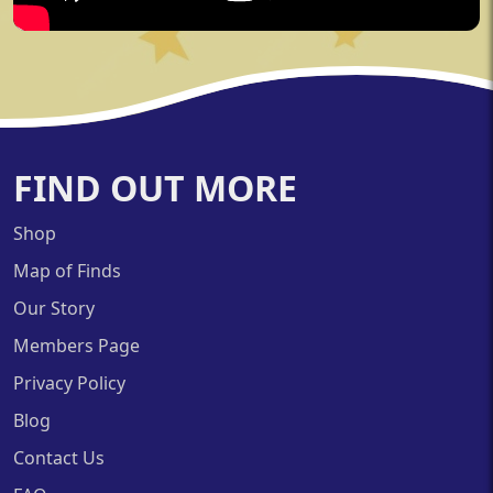
FIND OUT MORE
Shop
Map of Finds
Our Story
Members Page
Privacy Policy
Blog
Contact Us