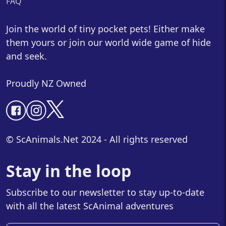
FAQ
Join the world of tiny pocket pets! Either make
them yours or join our world wide game of hide
and seek.
Proudly NZ Owned
© ScAnimals.Net 2024 - All rights reserved
Stay in the loop
Subscribe to our newsletter to stay up-to-date
with all the latest ScAnimal adventures