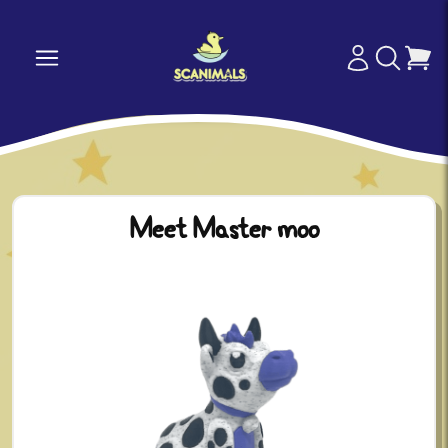
Meet Master moo