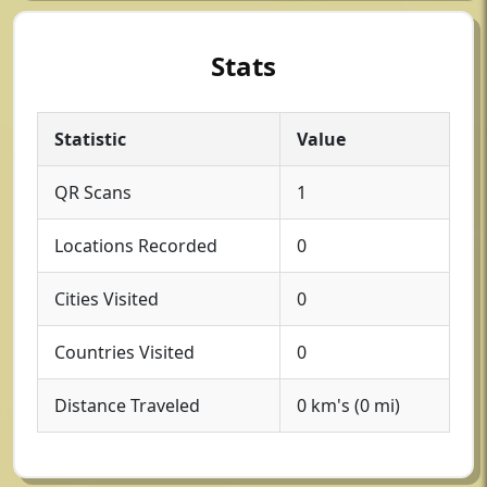
Stats
Statistic
Value
QR Scans
1
Locations Recorded
0
Cities Visited
0
Countries Visited
0
Distance Traveled
0 km's (0 mi)