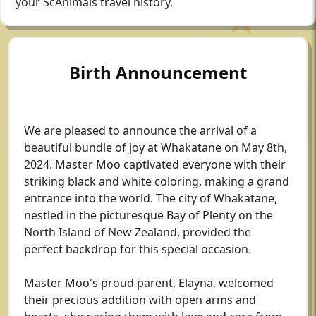
your ScAnimals travel history.
Birth Announcement
We are pleased to announce the arrival of a
beautiful bundle of joy at Whakatane on May 8th,
2024. Master Moo captivated everyone with their
striking black and white coloring, making a grand
entrance into the world. The city of Whakatane,
nestled in the picturesque Bay of Plenty on the
North Island of New Zealand, provided the
perfect backdrop for this special occasion.
Master Moo's proud parent, Elayna, welcomed
their precious addition with open arms and