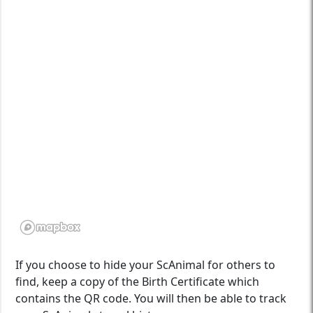
If you choose to hide your ScAnimal for others to
find, keep a copy of the Birth Certificate which
contains the QR code. You will then be able to track