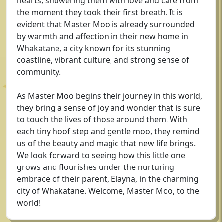
hearts, showering them with love and care from
the moment they took their first breath. It is
evident that Master Moo is already surrounded
by warmth and affection in their new home in
Whakatane, a city known for its stunning
coastline, vibrant culture, and strong sense of
community.
As Master Moo begins their journey in this world,
they bring a sense of joy and wonder that is sure
to touch the lives of those around them. With
each tiny hoof step and gentle moo, they remind
us of the beauty and magic that new life brings.
We look forward to seeing how this little one
grows and flourishes under the nurturing
embrace of their parent, Elayna, in the charming
city of Whakatane. Welcome, Master Moo, to the
world!