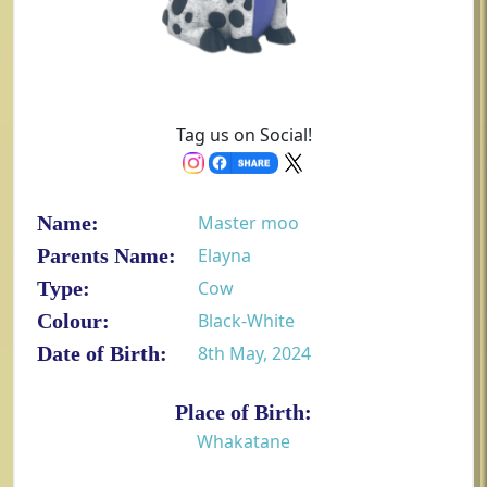
Tag us on Social!
Name:
Master moo
Parents Name:
Elayna
Type:
Cow
Colour:
Black-White
Date of Birth:
8th May, 2024
Place of Birth:
Whakatane