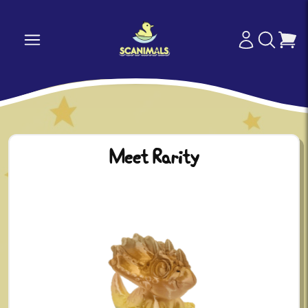
Meet Rarity