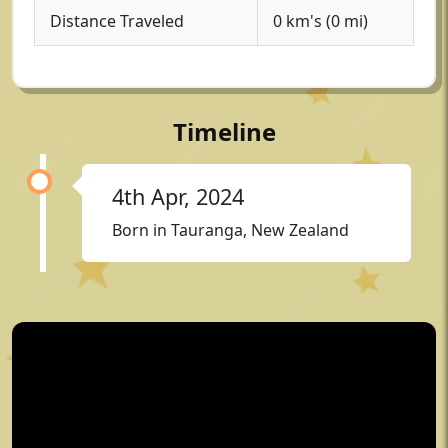
Distance Traveled
0 km's (0 mi)
Timeline
4th Apr, 2024
Born in Tauranga, New Zealand