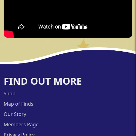
FIND OUT MORE
Shop
Map of Finds
Our Story
Members Page
Privacy Policy