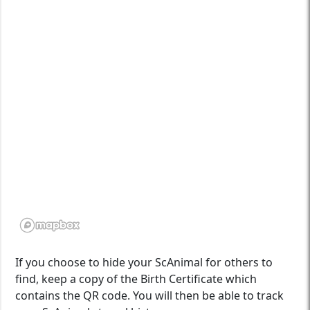
If you choose to hide your ScAnimal for others to
find, keep a copy of the Birth Certificate which
contains the QR code. You will then be able to track