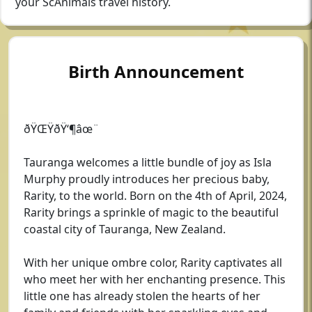
your ScAnimals travel history.
Birth Announcement
ðŸŒŸðŸ‘¶âœ¨
Tauranga welcomes a little bundle of joy as Isla
Murphy proudly introduces her precious baby,
Rarity, to the world. Born on the 4th of April, 2024,
Rarity brings a sprinkle of magic to the beautiful
coastal city of Tauranga, New Zealand.
With her unique ombre color, Rarity captivates all
who meet her with her enchanting presence. This
little one has already stolen the hearts of her