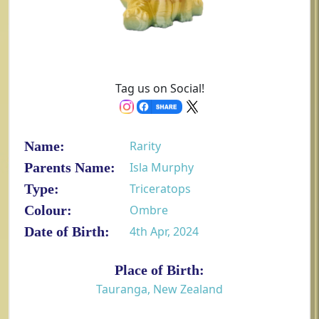
Tag us on Social!
Name:
Rarity
Parents Name:
Isla Murphy
Type:
Triceratops
Colour:
Ombre
Date of Birth:
4th Apr, 2024
Place of Birth:
Tauranga, New Zealand