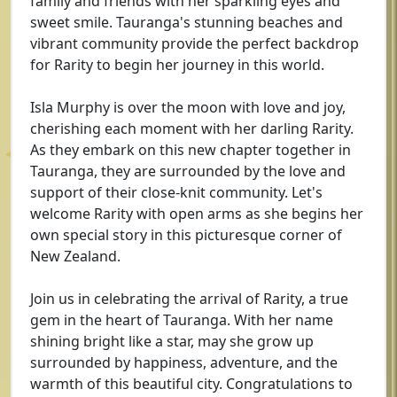
family and friends with her sparkling eyes and
sweet smile. Tauranga's stunning beaches and
vibrant community provide the perfect backdrop
for Rarity to begin her journey in this world.
Isla Murphy is over the moon with love and joy,
cherishing each moment with her darling Rarity.
As they embark on this new chapter together in
Tauranga, they are surrounded by the love and
support of their close-knit community. Let's
welcome Rarity with open arms as she begins her
own special story in this picturesque corner of
New Zealand.
Join us in celebrating the arrival of Rarity, a true
gem in the heart of Tauranga. With her name
shining bright like a star, may she grow up
surrounded by happiness, adventure, and the
warmth of this beautiful city. Congratulations to