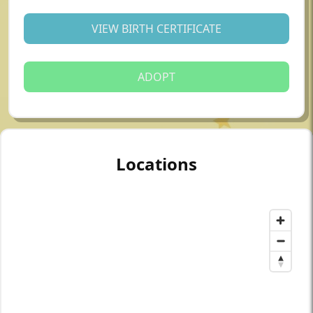
VIEW BIRTH CERTIFICATE
ADOPT
Locations