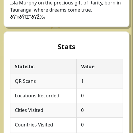
Isla Murphy on the precious gift of Rarity, born in
Tauranga, where dreams come true.
ðŸ’«ðŸŒˆðŸŽ‰
Stats
Statistic
Value
QR Scans
1
Locations Recorded
0
Cities Visited
0
Countries Visited
0