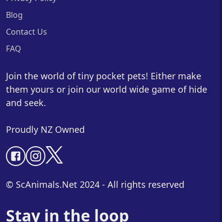
Blog
Contact Us
FAQ
Join the world of tiny pocket pets! Either make
them yours or join our world wide game of hide
and seek.
Proudly NZ Owned
© ScAnimals.Net 2024 - All rights reserved
Stay in the loop