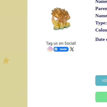
Name
Paren
Name
Type:
Colou
Date 
Tag us on Social!
VI