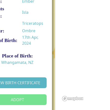
:
Ember
ts
Isla
:
Triceratops
r:
Ombre
17th Apr,
of Birth:
2024
Place of Birth:
Whangamata, NZ
EW BIRTH CERTIFICATE
ADOPT