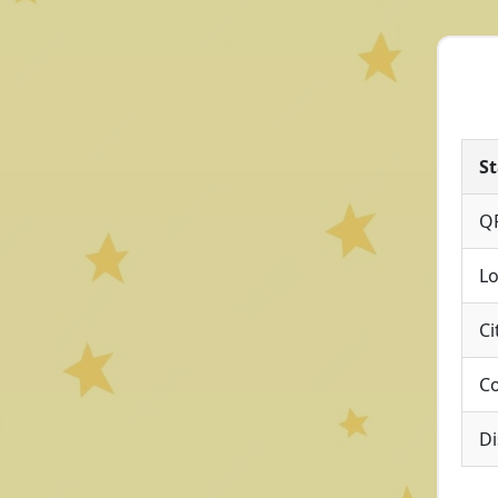
St
Q
Lo
Ci
Co
Di