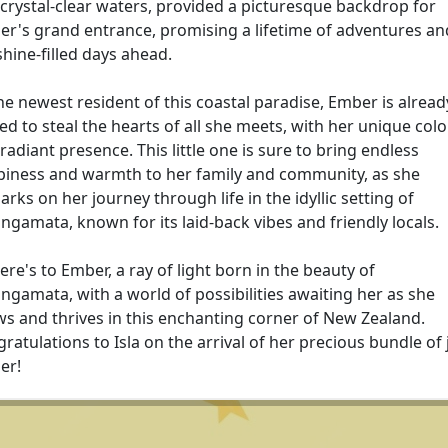
crystal-clear waters, provided a picturesque backdrop for
r's grand entrance, promising a lifetime of adventures an
hine-filled days ahead.
he newest resident of this coastal paradise, Ember is alread
ed to steal the hearts of all she meets, with her unique col
radiant presence. This little one is sure to bring endless
iness and warmth to her family and community, as she
rks on her journey through life in the idyllic setting of
gamata, known for its laid-back vibes and friendly locals.
ere's to Ember, a ray of light born in the beauty of
gamata, with a world of possibilities awaiting her as she
s and thrives in this enchanting corner of New Zealand.
ratulations to Isla on the arrival of her precious bundle of 
er!