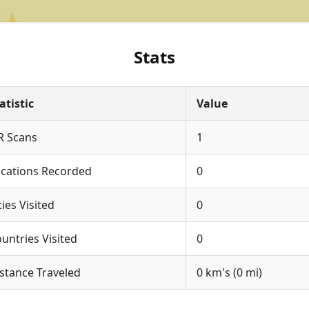
Stats
atistic
Value
R Scans
1
cations Recorded
0
ties Visited
0
untries Visited
0
stance Traveled
0 km's (0 mi)