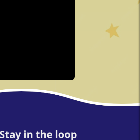
Stay in the loop