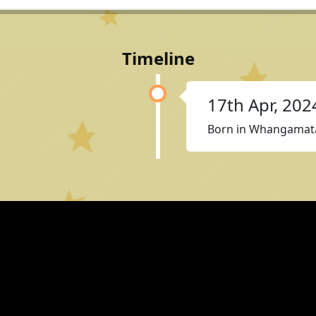
Timeline
17th Apr, 202
Born in Whangamat