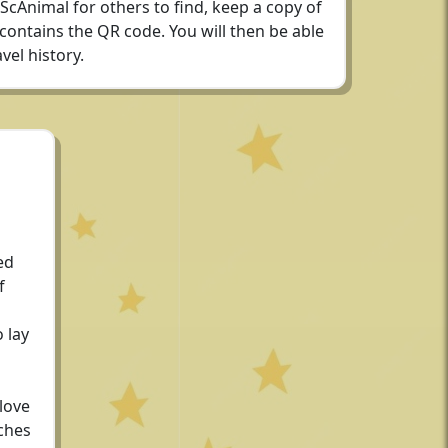
 ScAnimal for others to find, keep a copy of
 contains the QR code. You will then be able
vel history.
ed
f
 lay
love
ches