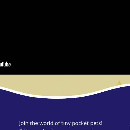
Join the world of tiny pocket pets!