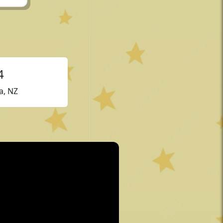
4
a, NZ