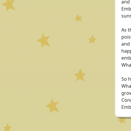
and 
Embe
suns
As t
pois
and 
happ
emba
Whan
So h
Whan
grow
Cong
Emb