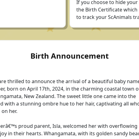
If you choose to hide your
the Birth Certificate which
to track your ScAnimals tra
Birth Announcement
re thrilled to announce the arrival of a beautiful baby nam
r, born on April 17th, 2024, in the charming coastal town o
gamata, New Zealand. The sweet little one came into the
d with a stunning ombre hue to her hair, captivating all who
 on her.
râ€™s proud parent, Isla, welcomed her with overflowing 
joy in their hearts. Whangamata, with its golden sandy bea