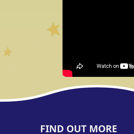
FIND OUT MORE