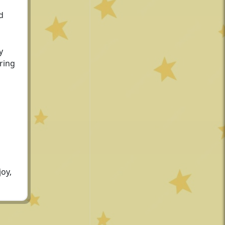
d
y
oring
joy,