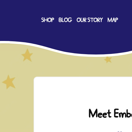
SHOP
BLOG
OUR STORY
MAP
Meet Emb