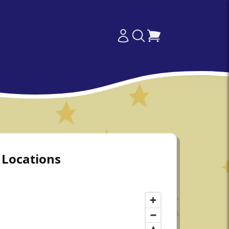
Locations