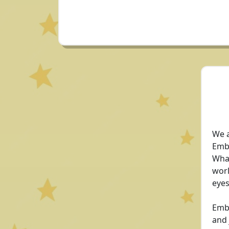
We a
Embe
Whan
worl
eyes
Embe
and 