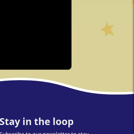
Stay in the loop