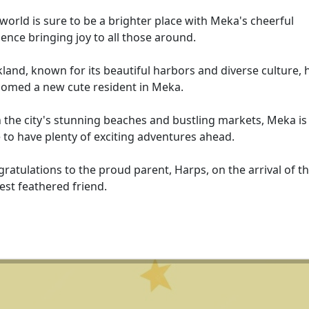
world is sure to be a brighter place with Meka's cheerful
ence bringing joy to all those around.
land, known for its beautiful harbors and diverse culture, 
omed a new cute resident in Meka.
 the city's stunning beaches and bustling markets, Meka is
 to have plenty of exciting adventures ahead.
ratulations to the proud parent, Harps, on the arrival of th
st feathered friend.