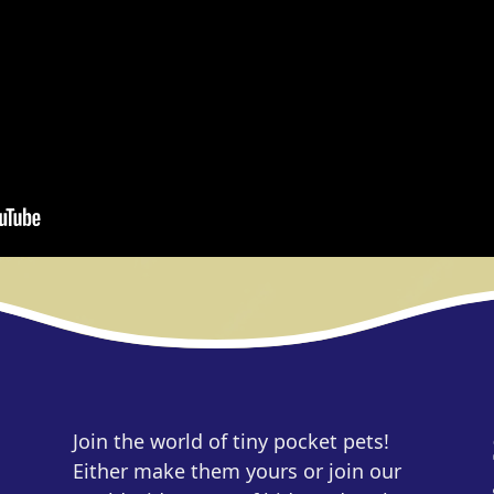
Join the world of tiny pocket pets!
Either make them yours or join our