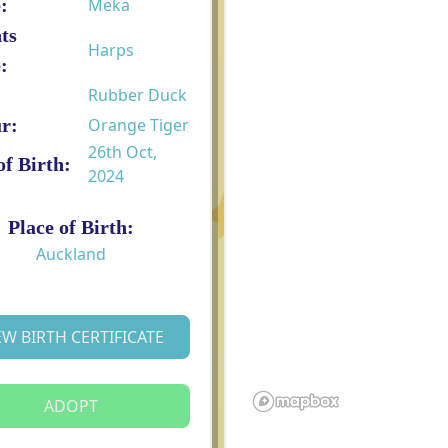
:
Meka
ts
Harps
:
Rubber Duck
r:
Orange Tiger
26th Oct,
of Birth:
2024
Place of Birth:
Auckland
EW BIRTH CERTIFICATE
ADOPT