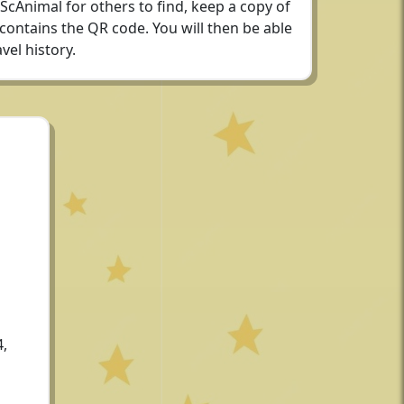
 ScAnimal for others to find, keep a copy of
 contains the QR code. You will then be able
vel history.
4,