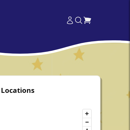
Locations