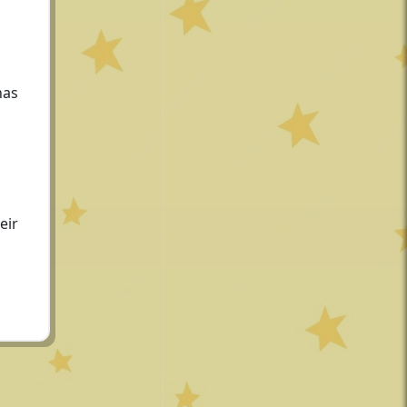
has
eir