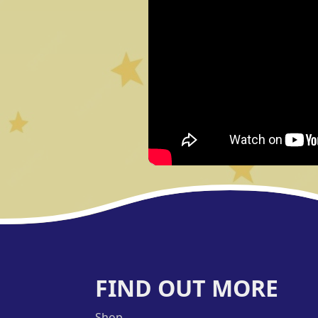
FIND OUT MORE
Shop