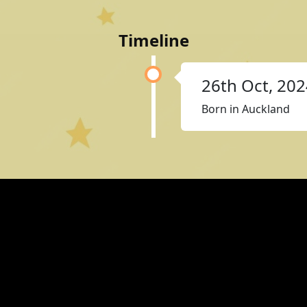
Timeline
26th Oct, 20
Born in Auckland