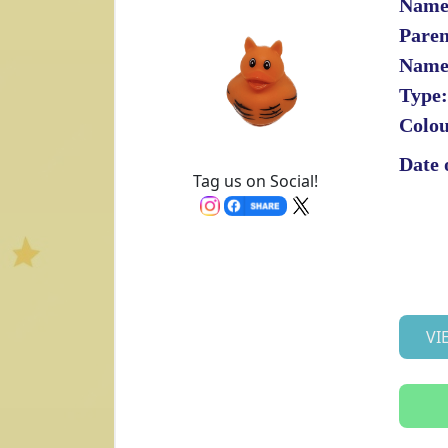
Name
Paren
Name
Type:
Colou
Date 
Tag us on Social!
VI