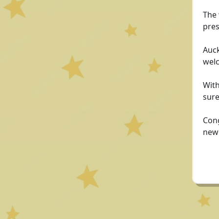
The 
pres
Auck
welc
With
sure
Cong
newe