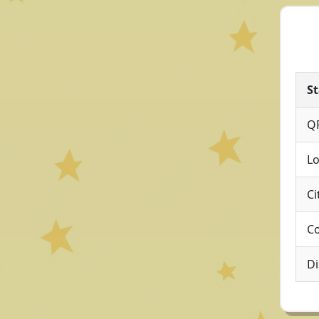
St
Q
Lo
Ci
Co
Di