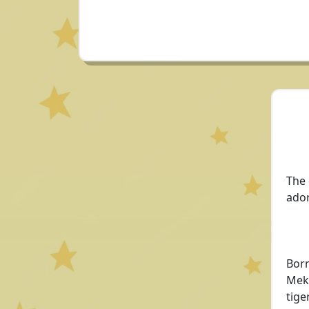
The 
ador
Born
Meka
tige