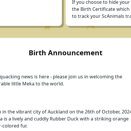
If you choose to hide your
the Birth Certificate which
to track your ScAnimals tra
Birth Announcement
quacking news is here - please join us in welcoming the
able little Meka to the world.
 in the vibrant city of Auckland on the 26th of October, 202
 is a lively and cuddly Rubber Duck with a striking orange
r-colored fur.