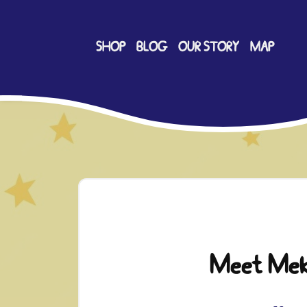
SHOP
BLOG
OUR STORY
MAP
Meet Me