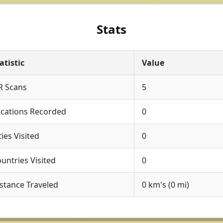
Stats
atistic
Value
R Scans
5
cations Recorded
0
ties Visited
0
untries Visited
0
stance Traveled
0 km's (0 mi)