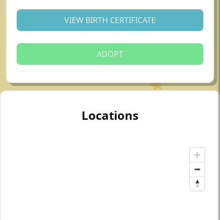
VIEW BIRTH CERTIFICATE
ADOPT
Locations