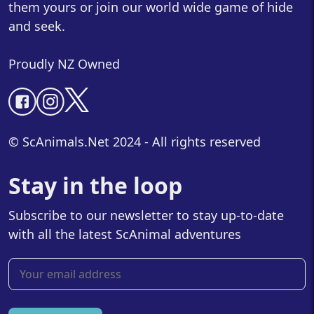
them yours or join our world wide game of hide
and seek.
Proudly NZ Owned
© ScAnimals.Net 2024 - All rights reserved
Stay in the loop
Subscribe to our newsletter to stay up-to-date
with all the latest ScAnimal adventures