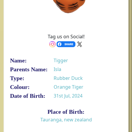
Tag us on Social!
Name:
Tigger
Parents Name:
Isla
Type:
Rubber Duck
Colour:
Orange Tiger
Date of Birth:
31st Jul, 2024
Place of Birth:
Tauranga, new zealand