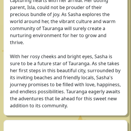
capturing hearts with her arrival. Her doting
parent, Isla, could not be prouder of their
precious bundle of joy. As Sasha explores the
world around her, the vibrant culture and warm
community of Tauranga will surely create a
nurturing environment for her to grow and
thrive.
With her rosy cheeks and bright eyes, Sasha is
sure to be a future star of Tauranga. As she takes
her first steps in this beautiful city, surrounded by
its inviting beaches and friendly locals, Sasha's
journey promises to be filled with love, happiness,
and endless possibilities. Tauranga eagerly awaits
the adventures that lie ahead for this sweet new
addition to its community.