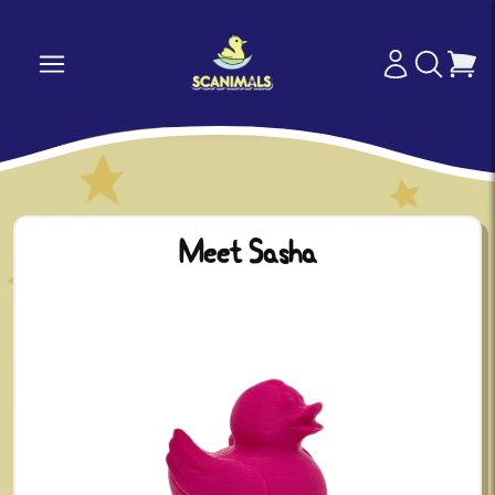
Meet Sasha