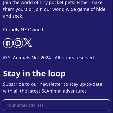
Join the world of tiny pocket pets! Either make
them yours or join our world wide game of hide
and seek.
Proudly NZ Owned
© ScAnimals.Net 2024 - All rights reserved
Stay in the loop
Subscribe to our newsletter to stay up-to-date
with all the latest ScAnimal adventures