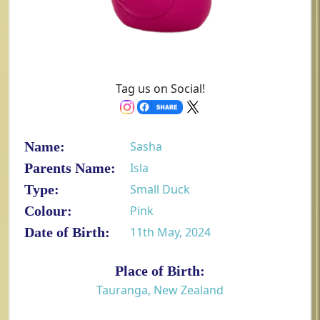
Tag us on Social!
Name:
Sasha
Parents Name:
Isla
Type:
Small Duck
Colour:
Pink
Date of Birth:
11th May, 2024
Place of Birth:
Tauranga, New Zealand