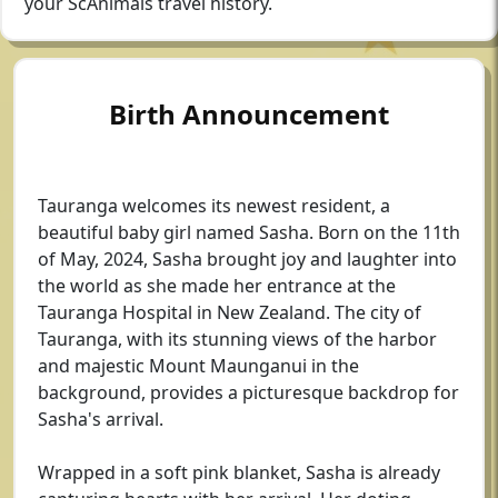
your ScAnimals travel history.
Birth Announcement
Tauranga welcomes its newest resident, a
beautiful baby girl named Sasha. Born on the 11th
of May, 2024, Sasha brought joy and laughter into
the world as she made her entrance at the
Tauranga Hospital in New Zealand. The city of
Tauranga, with its stunning views of the harbor
and majestic Mount Maunganui in the
background, provides a picturesque backdrop for
Sasha's arrival.
Wrapped in a soft pink blanket, Sasha is already