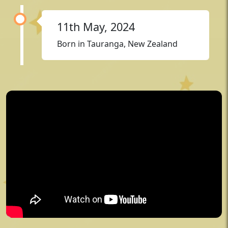
11th May, 2024
Born in Tauranga, New Zealand