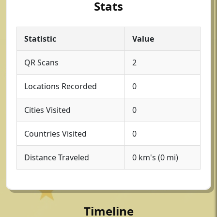
Stats
Statistic
Value
QR Scans
2
Locations Recorded
0
Cities Visited
0
Countries Visited
0
Distance Traveled
0 km's (0 mi)
Timeline