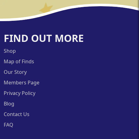
FIND OUT MORE
Shop
Map of Finds
Our Story
Members Page
Privacy Policy
Blog
Contact Us
FAQ