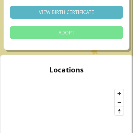
VIEW BIRTH CERTIFICATE
ADOPT
Locations