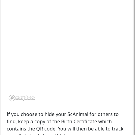
If you choose to hide your ScAnimal for others to
find, keep a copy of the Birth Certificate which
contains the QR code. You will then be able to track