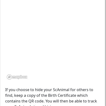
If you choose to hide your ScAnimal for others to
find, keep a copy of the Birth Certificate which
contains the QR code. You will then be able to track