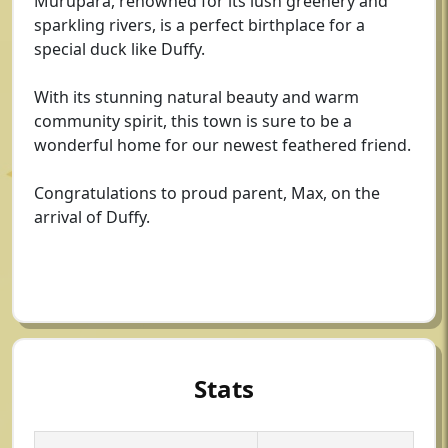
Murupara, renowned for its lush greenery and
sparkling rivers, is a perfect birthplace for a
special duck like Duffy.
With its stunning natural beauty and warm
community spirit, this town is sure to be a
wonderful home for our newest feathered friend.
Congratulations to proud parent, Max, on the
arrival of Duffy.
Stats