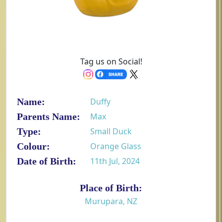
Tag us on Social!
Name:
Duffy
Parents Name:
Max
Type:
Small Duck
Colour:
Orange Glass
Date of Birth:
11th Jul, 2024
Place of Birth:
Murupara, NZ