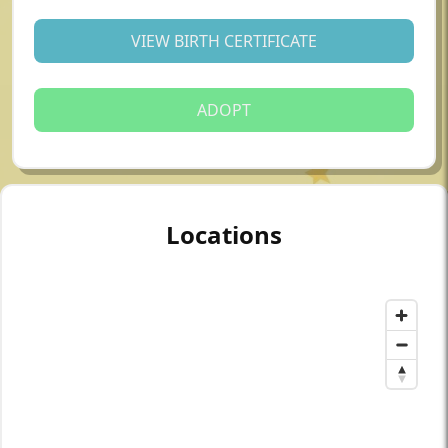
VIEW BIRTH CERTIFICATE
ADOPT
Locations