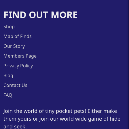
FIND OUT MORE
Shop
Map of Finds
Our Story
Members Page
Privacy Policy
Blog
Contact Us
FAQ
Join the world of tiny pocket pets! Either make
them yours or join our world wide game of hide
and seek.