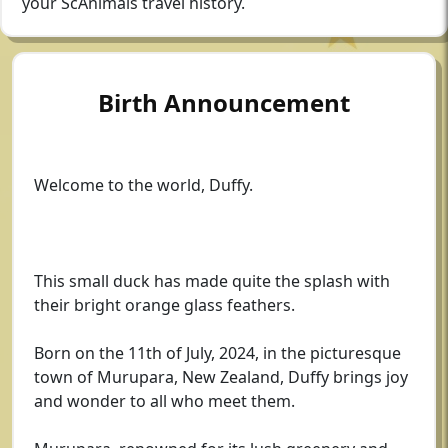
your ScAnimals travel history.
Birth Announcement
Welcome to the world, Duffy.
This small duck has made quite the splash with
their bright orange glass feathers.
Born on the 11th of July, 2024, in the picturesque
town of Murupara, New Zealand, Duffy brings joy
and wonder to all who meet them.