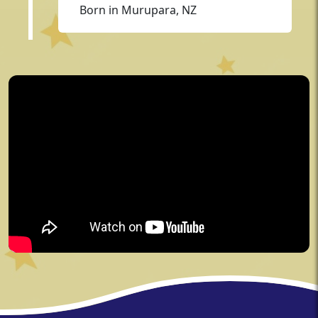
Born in Murupara, NZ