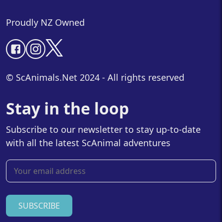
Proudly NZ Owned
© ScAnimals.Net 2024 - All rights reserved
Stay in the loop
Subscribe to our newsletter to stay up-to-date
with all the latest ScAnimal adventures
SUBSCRIBE