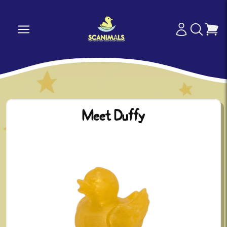
Meet Duffy