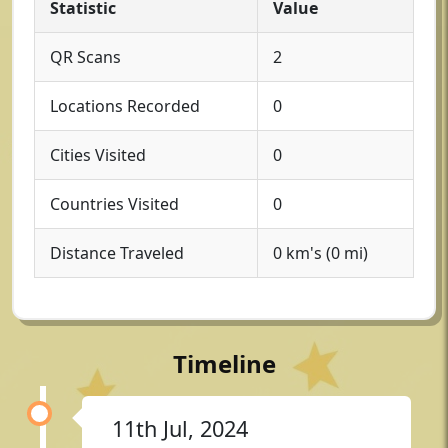
Statistic
Value
QR Scans
2
Locations Recorded
0
Cities Visited
0
Countries Visited
0
Distance Traveled
0 km's (0 mi)
Timeline
11th Jul, 2024