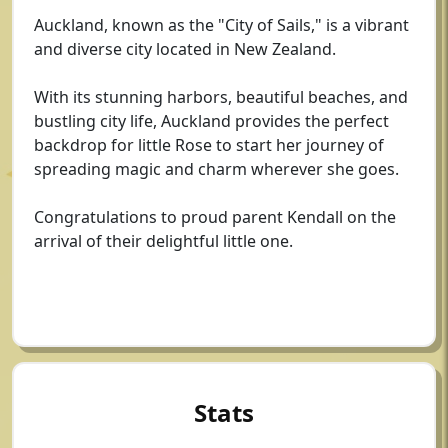
Auckland, known as the "City of Sails," is a vibrant
and diverse city located in New Zealand.
With its stunning harbors, beautiful beaches, and
bustling city life, Auckland provides the perfect
backdrop for little Rose to start her journey of
spreading magic and charm wherever she goes.
Congratulations to proud parent Kendall on the
arrival of their delightful little one.
Stats