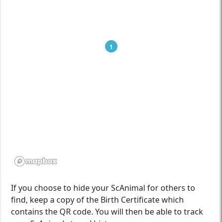
1
If you choose to hide your ScAnimal for others to
find, keep a copy of the Birth Certificate which
contains the QR code. You will then be able to track