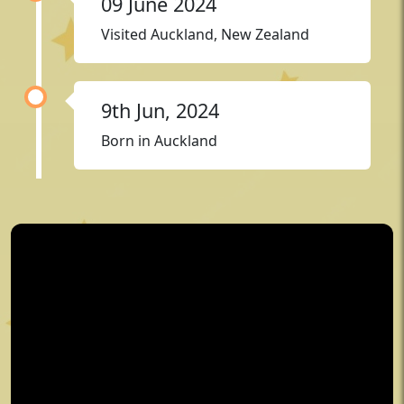
09 June 2024
Visited Auckland, New Zealand
9th Jun, 2024
Born in Auckland