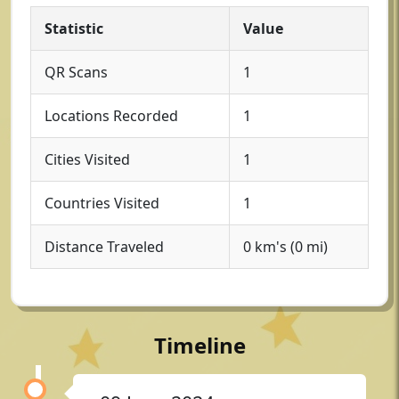
Statistic
Value
QR Scans
1
Locations Recorded
1
Cities Visited
1
Countries Visited
1
Distance Traveled
0 km's (0 mi)
Timeline