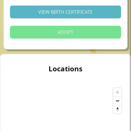
VIEW BIRTH CERTIFICATE
ADOPT
Locations