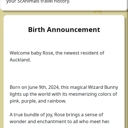
your ScAnimals travel history.
Birth Announcement
Welcome baby Rose, the newest resident of
Auckland.
Born on June 9th, 2024, this magical Wizard Bunny
lights up the world with its mesmerizing colors of
pink, purple, and rainbow.
A true bundle of joy, Rose brings a sense of
wonder and enchantment to all who meet her.