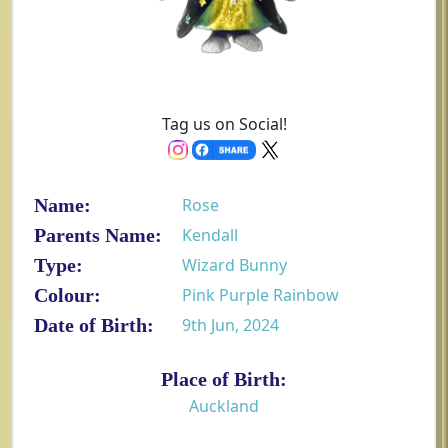
Tag us on Social!
Name:
Rose
Parents Name:
Kendall
Type:
Wizard Bunny
Colour:
Pink Purple Rainbow
Date of Birth:
9th Jun, 2024
Place of Birth:
Auckland