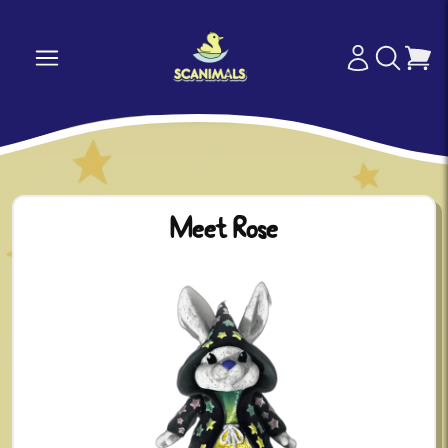
Meet Rose