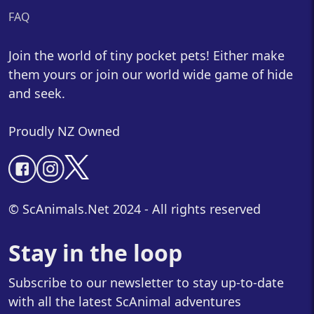
FAQ
Join the world of tiny pocket pets! Either make
them yours or join our world wide game of hide
and seek.
Proudly NZ Owned
© ScAnimals.Net 2024 - All rights reserved
Stay in the loop
Subscribe to our newsletter to stay up-to-date
with all the latest ScAnimal adventures