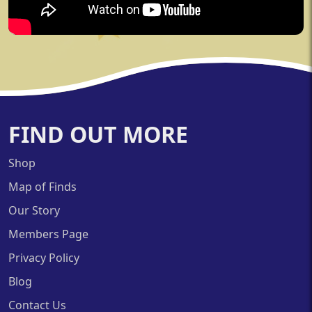
FIND OUT MORE
Shop
Map of Finds
Our Story
Members Page
Privacy Policy
Blog
Contact Us