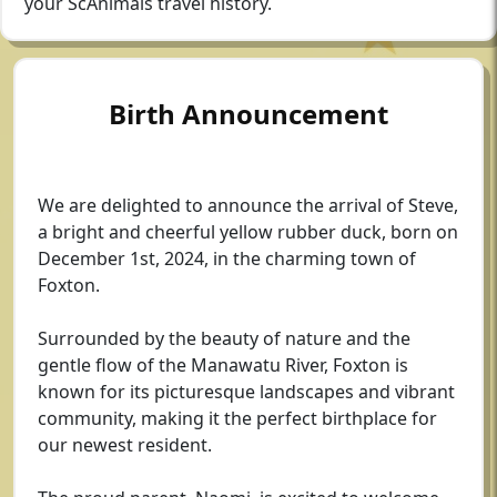
your ScAnimals travel history.
Birth Announcement
We are delighted to announce the arrival of Steve,
a bright and cheerful yellow rubber duck, born on
December 1st, 2024, in the charming town of
Foxton.
Surrounded by the beauty of nature and the
gentle flow of the Manawatu River, Foxton is
known for its picturesque landscapes and vibrant
community, making it the perfect birthplace for
our newest resident.