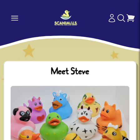
Meet Steve