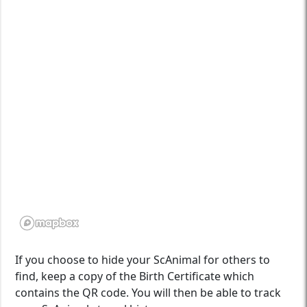
If you choose to hide your ScAnimal for others to
find, keep a copy of the Birth Certificate which
contains the QR code. You will then be able to track