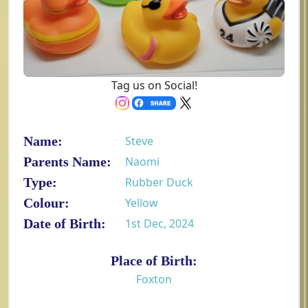
Tag us on Social!
Name:
Steve
Parents Name:
Naomi
Type:
Rubber Duck
Colour:
Yellow
Date of Birth:
1st Dec, 2024
Place of Birth:
Foxton