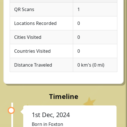
QR Scans
1
Locations Recorded
0
Cities Visited
0
Countries Visited
0
Distance Traveled
0 km's (0 mi)
Timeline
1st Dec, 2024
Born in Foxton