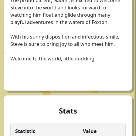
The proud parent, Naomi, is excited to welcome
Steve into the world and looks forward to
watching him float and glide through many
playful adventures in the waters of Foxton.
With his sunny disposition and infectious smile,
Steve is sure to bring joy to all who meet him.
Welcome to the world, little duckling.
Stats
Statistic
Value