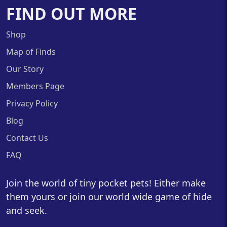
FIND OUT MORE
Shop
Map of Finds
Our Story
Members Page
Privacy Policy
Blog
Contact Us
FAQ
Join the world of tiny pocket pets! Either make
them yours or join our world wide game of hide
and seek.