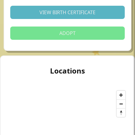
VIEW BIRTH CERTIFICATE
ADOPT
Locations