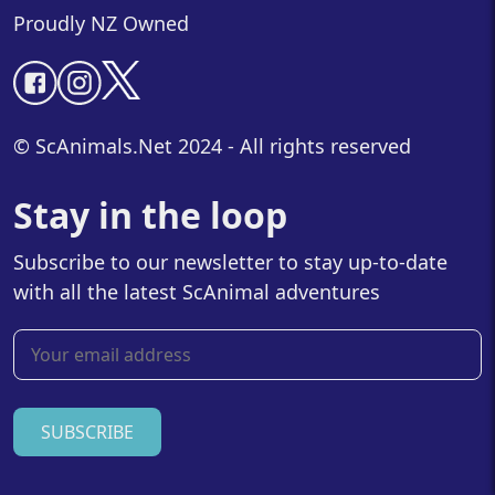
Proudly NZ Owned
© ScAnimals.Net 2024 - All rights reserved
Stay in the loop
Subscribe to our newsletter to stay up-to-date
with all the latest ScAnimal adventures
SUBSCRIBE