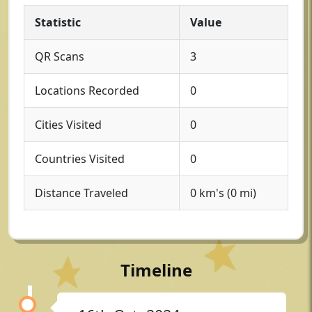
Statistic
Value
QR Scans
3
Locations Recorded
0
Cities Visited
0
Countries Visited
0
Distance Traveled
0 km's (0 mi)
Timeline