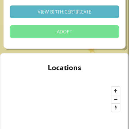
VIEW BIRTH CERTIFICATE
ADOPT
Locations