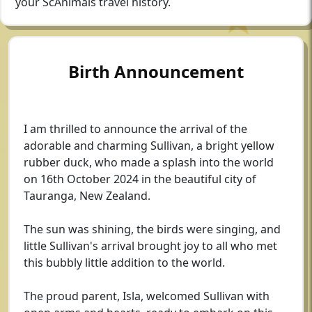
your ScAnimals travel history.
Birth Announcement
I am thrilled to announce the arrival of the
adorable and charming Sullivan, a bright yellow
rubber duck, who made a splash into the world
on 16th October 2024 in the beautiful city of
Tauranga, New Zealand.
The sun was shining, the birds were singing, and
little Sullivan's arrival brought joy to all who met
this bubbly little addition to the world.
The proud parent, Isla, welcomed Sullivan with