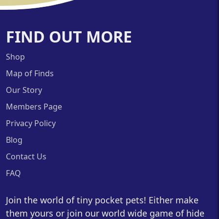
FIND OUT MORE
Shop
Map of Finds
Our Story
Members Page
Privacy Policy
Blog
Contact Us
FAQ
Join the world of tiny pocket pets! Either make
them yours or join our world wide game of hide