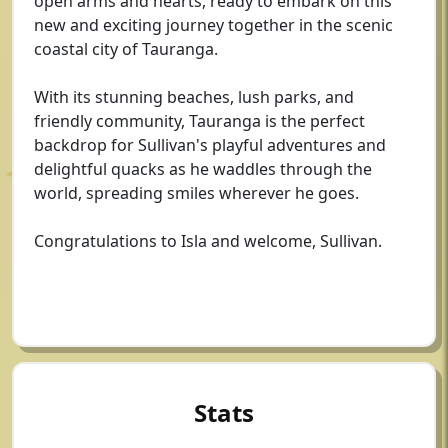
open arms and hearts, ready to embark on this
new and exciting journey together in the scenic
coastal city of Tauranga.
With its stunning beaches, lush parks, and
friendly community, Tauranga is the perfect
backdrop for Sullivan's playful adventures and
delightful quacks as he waddles through the
world, spreading smiles wherever he goes.
Congratulations to Isla and welcome, Sullivan.
Stats