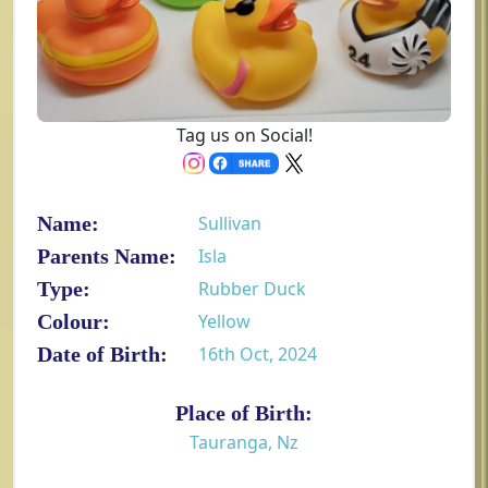
Tag us on Social!
Name:
Sullivan
Parents Name:
Isla
Type:
Rubber Duck
Colour:
Yellow
Date of Birth:
16th Oct, 2024
Place of Birth:
Tauranga, Nz