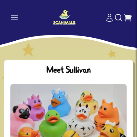
Meet Sullivan