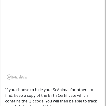
If you choose to hide your ScAnimal for others to
find, keep a copy of the Birth Certificate which
contains the QR code. You will then be able to track