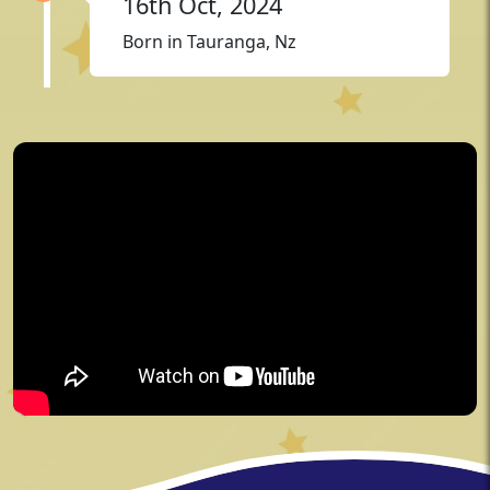
16th Oct, 2024
Born in Tauranga, Nz