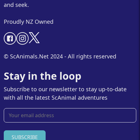
and seek.
Proudly NZ Owned
© ScAnimals.Net 2024 - All rights reserved
Stay in the loop
Subscribe to our newsletter to stay up-to-date
with all the latest ScAnimal adventures
SUBSCRIBE