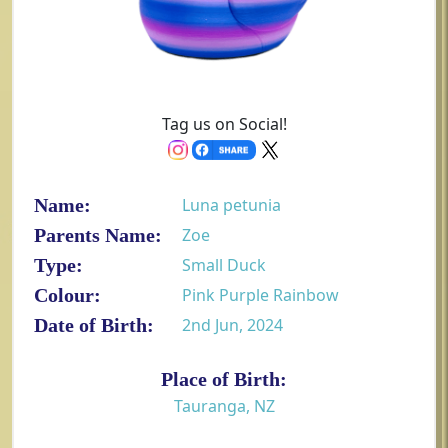
Tag us on Social!
Name:
Luna petunia
Parents Name:
Zoe
Type:
Small Duck
Colour:
Pink Purple Rainbow
Date of Birth:
2nd Jun, 2024
Place of Birth:
Tauranga, NZ