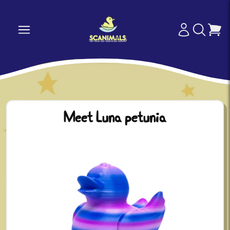
Meet Luna petunia