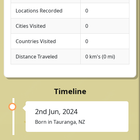
Locations Recorded
0
Cities Visited
0
Countries Visited
0
Distance Traveled
0 km's (0 mi)
Timeline
2nd Jun, 2024
Born in Tauranga, NZ