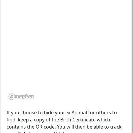
If you choose to hide your ScAnimal for others to
find, keep a copy of the Birth Certificate which
contains the QR code. You will then be able to track