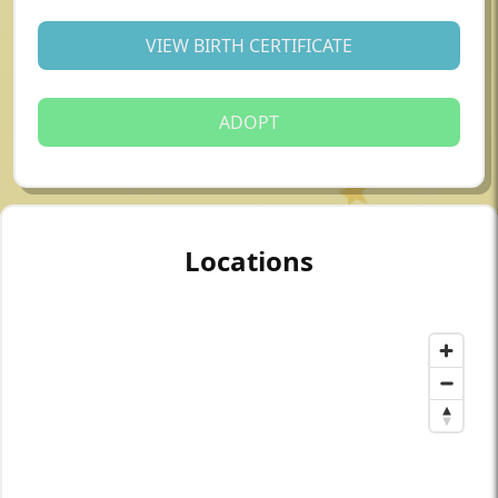
VIEW BIRTH CERTIFICATE
ADOPT
Locations