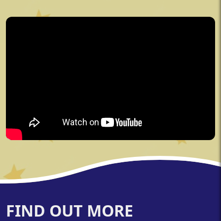
FIND OUT MORE