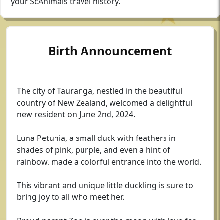
your ScAnimals travel history.
Birth Announcement
The city of Tauranga, nestled in the beautiful
country of New Zealand, welcomed a delightful
new resident on June 2nd, 2024.
Luna Petunia, a small duck with feathers in
shades of pink, purple, and even a hint of
rainbow, made a colorful entrance into the world.
This vibrant and unique little duckling is sure to
bring joy to all who meet her.