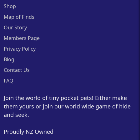
Shop
Map of Finds
Our Story
Members Page
Privacy Policy
Blog
Contact Us
FAQ
Join the world of tiny pocket pets! Either make
them yours or join our world wide game of hide
and seek.
Proudly NZ Owned