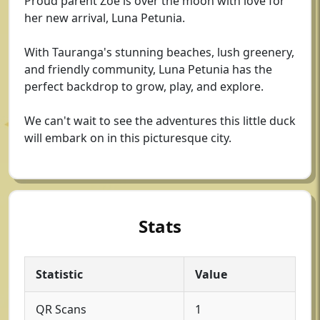
Proud parent Zoe is over the moon with love for
her new arrival, Luna Petunia.
With Tauranga's stunning beaches, lush greenery,
and friendly community, Luna Petunia has the
perfect backdrop to grow, play, and explore.
We can't wait to see the adventures this little duck
will embark on in this picturesque city.
Stats
Statistic
Value
QR Scans
1