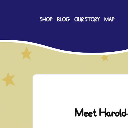
SHOP
BLOG
OUR STORY
MAP
Meet Harold-