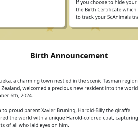
If you choose to hide your
the Birth Certificate which
to track your ScAnimals tra
Birth Announcement
eka, a charming town nestled in the scenic Tasman region
Zealand, welcomed a precious new resident into the world
ber 6th, 2024.
 to proud parent Xavier Bruning, Harold-Billy the giraffe
red the world with a unique Harold-colored coat, capturing
ts of all who laid eyes on him.