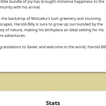
 little bundle of joy has brought immense happiness to the
unity with his arrival.
 the backdrop of Motueka's lush greenery and stunning
scapes, Harold-Billy is sure to grow up surrounded by the
ty of nature, making his birthplace an ideal setting for his
re adventures.
ratulations to Xavier and welcome to the world, Harold-Bill
Stats