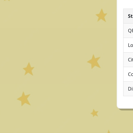
St
Q
Lo
Ci
Co
Di