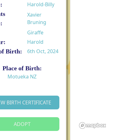
:
Harold-Billy
ts
Xavier
Bruning
:
Giraffe
r:
Harold
of Birth:
6th Oct, 2024
Place of Birth:
Motueka NZ
EW BIRTH CERTIFICATE
ADOPT