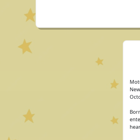
Motu
New 
Octo
Born
ente
hear