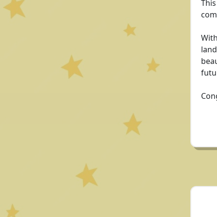
This
comm
With
land
beau
futu
Cong