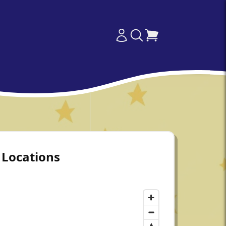
Locations