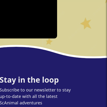
Stay in the loop
Subscribe to our newsletter to stay
up-to-date with all the latest
ScAnimal adventures