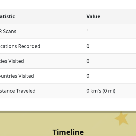
atistic
Value
R Scans
1
cations Recorded
0
ties Visited
0
untries Visited
0
stance Traveled
0 km's (0 mi)
Timeline