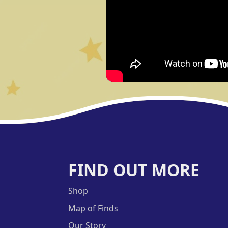
FIND OUT MORE
Shop
Map of Finds
Our Story