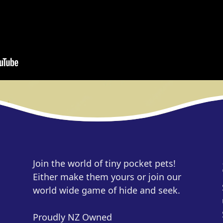
Join the world of tiny pocket pets!
Either make them yours or join our
world wide game of hide and seek.
Proudly NZ Owned