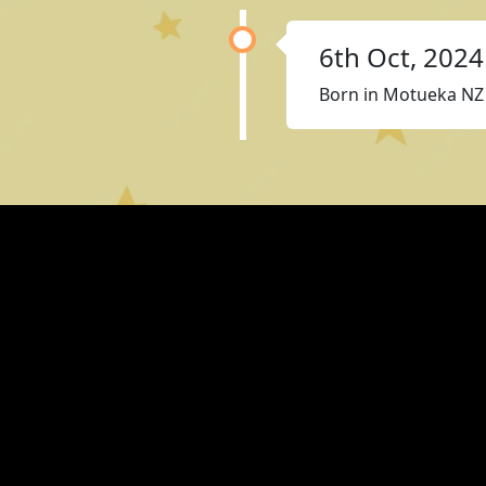
6th Oct, 2024
Born in Motueka NZ