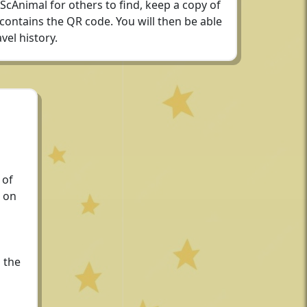
 ScAnimal for others to find, keep a copy of
 contains the QR code. You will then be able
vel history.
 of
 on
 the