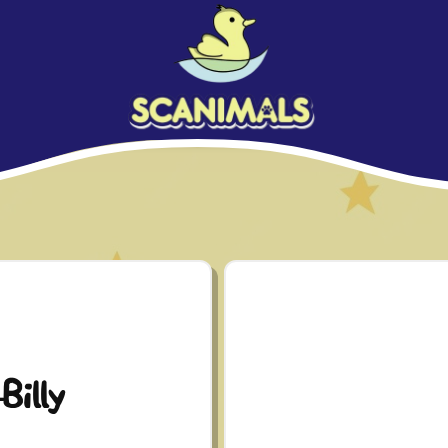
Billy