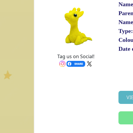
Name
Paren
Name
Type:
Colou
Date 
Tag us on Social!
VI