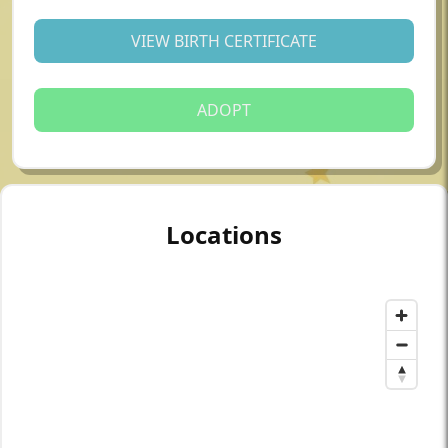
VIEW BIRTH CERTIFICATE
ADOPT
Locations