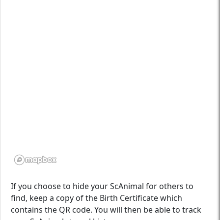
If you choose to hide your ScAnimal for others to
find, keep a copy of the Birth Certificate which
contains the QR code. You will then be able to track