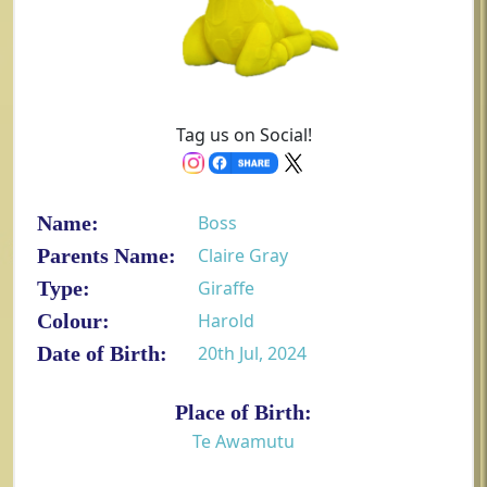
Tag us on Social!
Name:
Boss
Parents Name:
Claire Gray
Type:
Giraffe
Colour:
Harold
Date of Birth:
20th Jul, 2024
Place of Birth:
Te Awamutu