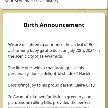
your ScAnimals travel history.
Birth Announcement
We are delighted to announce the arrival of Boss,
a charming baby giraffe born on July 20th, 2024, in
the scenic city of Te Awamutu.
The little one, with a coat as unique as his
personality, dons a delightful shade of Harold.
Boss brings joy to his proud parent, Claire Gray.
Te Awamutu, known for its lush greenery and
picturesque rolling hills, provided the perfect