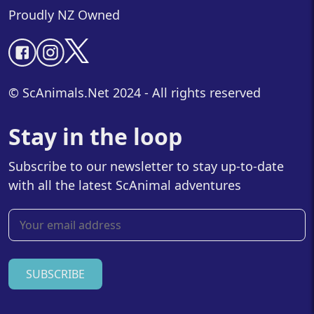
Proudly NZ Owned
© ScAnimals.Net 2024 - All rights reserved
Stay in the loop
Subscribe to our newsletter to stay up-to-date
with all the latest ScAnimal adventures
SUBSCRIBE