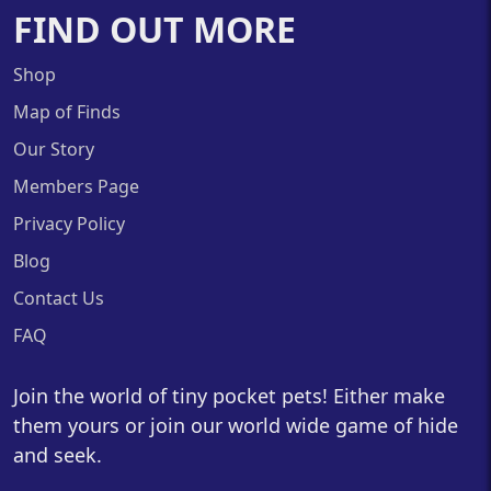
FIND OUT MORE
Shop
Map of Finds
Our Story
Members Page
Privacy Policy
Blog
Contact Us
FAQ
Join the world of tiny pocket pets! Either make
them yours or join our world wide game of hide
and seek.