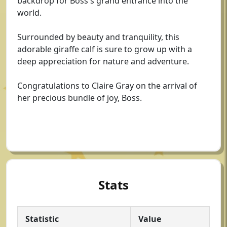
backdrop for Boss's grand entrance into the
world.
Surrounded by beauty and tranquility, this
adorable giraffe calf is sure to grow up with a
deep appreciation for nature and adventure.
Congratulations to Claire Gray on the arrival of
her precious bundle of joy, Boss.
Stats
Statistic
Value