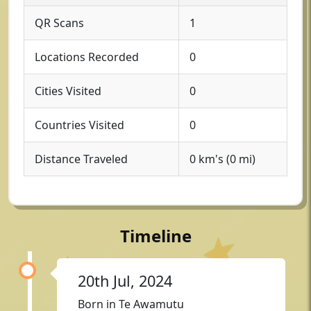
QR Scans
1
Locations Recorded
0
Cities Visited
0
Countries Visited
0
Distance Traveled
0 km's (0 mi)
Timeline
20th Jul, 2024
Born in Te Awamutu