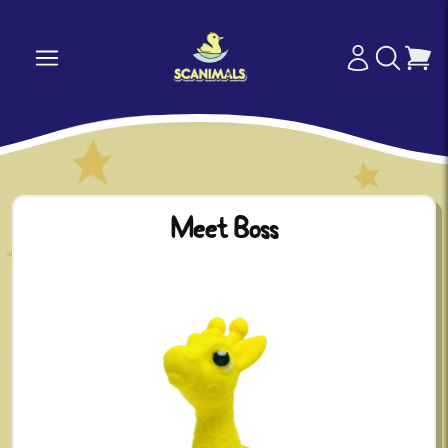
Meet Boss