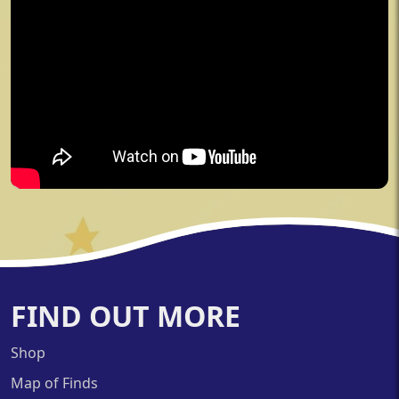
FIND OUT MORE
Shop
Map of Finds