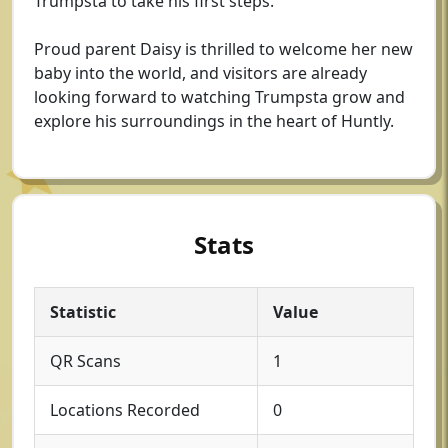
Trumpsta to take his first steps.
Proud parent Daisy is thrilled to welcome her new
baby into the world, and visitors are already
looking forward to watching Trumpsta grow and
explore his surroundings in the heart of Huntly.
Stats
Statistic
Value
QR Scans
1
Locations Recorded
0