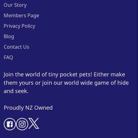
Our Story
Members Page
Privacy Policy
Blog
Contact Us
FAQ
Join the world of tiny pocket pets! Either make
them yours or join our world wide game of hide
and seek.
Proudly NZ Owned