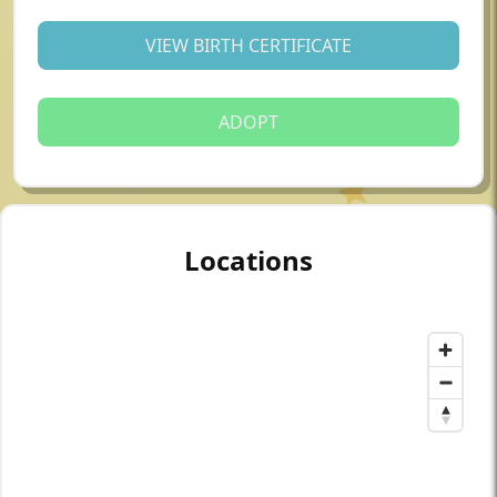
VIEW BIRTH CERTIFICATE
ADOPT
Locations