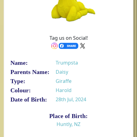
Tag us on Social!
Name:
Trumpsta
Parents Name:
Daisy
Type:
Giraffe
Colour:
Harold
Date of Birth:
28th Jul, 2024
Place of Birth:
Huntly, NZ