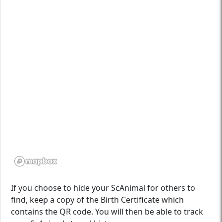
If you choose to hide your ScAnimal for others to
find, keep a copy of the Birth Certificate which
contains the QR code. You will then be able to track