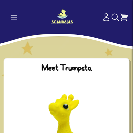
Meet Trumpsta