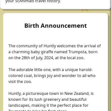
your ScAnimals travel history.
Birth Announcement
The community of Huntly welcomes the arrival of
a charming baby giraffe named Trumpsta, born
on the 28th of July, 2024, at the local zoo.
The adorable little one, with a unique harold-
colored coat, brings joy and wonder to all who
visit the zoo.
Huntly, a picturesque town in New Zealand, is
known for its lush greenery and beautiful
landscapes, making it the perfect place for