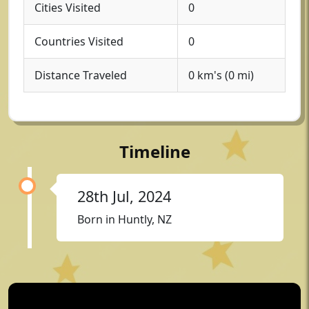
Cities Visited
0
Countries Visited
0
Distance Traveled
0 km's (0 mi)
Timeline
28th Jul, 2024
Born in Huntly, NZ