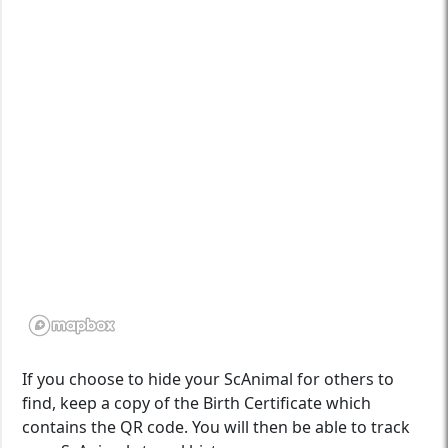
If you choose to hide your ScAnimal for others to
find, keep a copy of the Birth Certificate which
contains the QR code. You will then be able to track