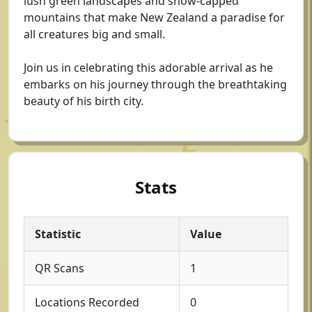
lush green landscapes and snow-capped
mountains that make New Zealand a paradise for
all creatures big and small.
Join us in celebrating this adorable arrival as he
embarks on his journey through the breathtaking
beauty of his birth city.
Stats
Statistic
Value
QR Scans
1
Locations Recorded
0