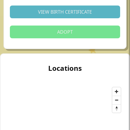
VIEW BIRTH CERTIFICATE
ADOPT
Locations