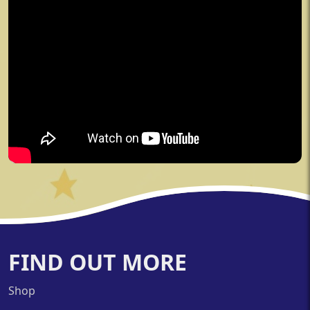
FIND OUT MORE
Shop