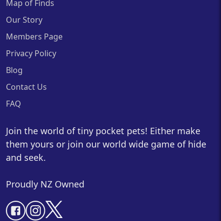
Map of Finds
Our Story
Members Page
Privacy Policy
Blog
Contact Us
FAQ
Join the world of tiny pocket pets! Either make
them yours or join our world wide game of hide
and seek.
Proudly NZ Owned