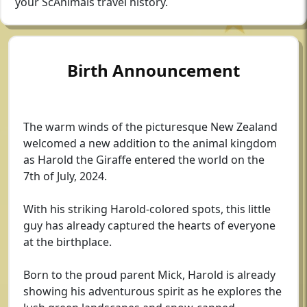
your ScAnimals travel history.
Birth Announcement
The warm winds of the picturesque New Zealand
welcomed a new addition to the animal kingdom
as Harold the Giraffe entered the world on the
7th of July, 2024.
With his striking Harold-colored spots, this little
guy has already captured the hearts of everyone
at the birthplace.
Born to the proud parent Mick, Harold is already
showing his adventurous spirit as he explores the