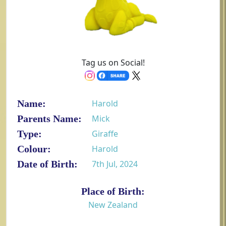
Tag us on Social!
Name:
Harold
Parents Name:
Mick
Type:
Giraffe
Colour:
Harold
Date of Birth:
7th Jul, 2024
Place of Birth:
New Zealand