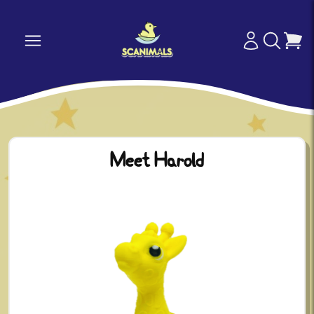
Meet Harold