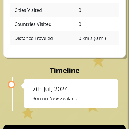
Cities Visited
0
Countries Visited
0
Distance Traveled
0 km's (0 mi)
Timeline
7th Jul, 2024
Born in New Zealand