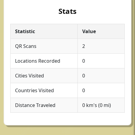
Stats
Statistic
Value
QR Scans
2
Locations Recorded
0
Cities Visited
0
Countries Visited
0
Distance Traveled
0 km's (0 mi)