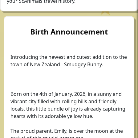
your ScAnimals travel history.
Birth Announcement
Introducing the newest and cutest addition to the
town of New Zealand - Smudgey Bunny.
Born on the 4th of January, 2026, in a sunny and
vibrant city filled with rolling hills and friendly
locals, this little bundle of joy is already capturing
hearts with its adorable yellow hue.
The proud parent, Emily, is over the moon at the