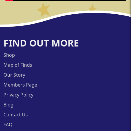
FIND OUT MORE
Shop
Map of Finds
Our Story
Members Page
Privacy Policy
Blog
Contact Us
FAQ