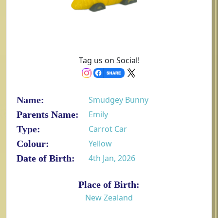
Tag us on Social!
Name:
Smudgey Bunny
Parents Name:
Emily
Type:
Carrot Car
Colour:
Yellow
Date of Birth:
4th Jan, 2026
Place of Birth:
New Zealand