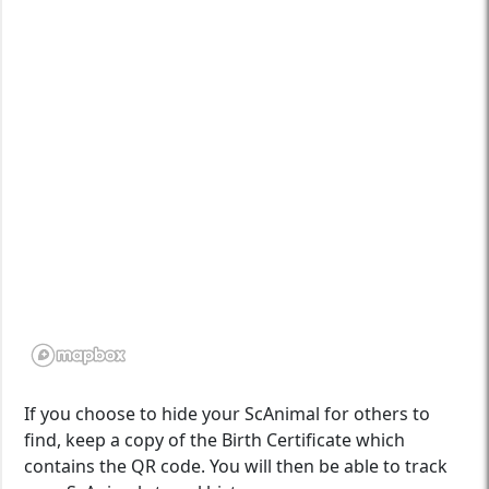
If you choose to hide your ScAnimal for others to
find, keep a copy of the Birth Certificate which
contains the QR code. You will then be able to track