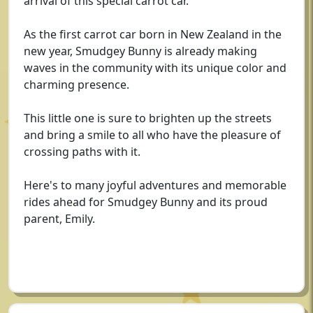
arrival of this special carrot car.
As the first carrot car born in New Zealand in the
new year, Smudgey Bunny is already making
waves in the community with its unique color and
charming presence.
This little one is sure to brighten up the streets
and bring a smile to all who have the pleasure of
crossing paths with it.
Here's to many joyful adventures and memorable
rides ahead for Smudgey Bunny and its proud
parent, Emily.