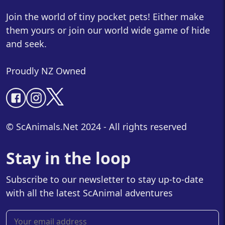
Join the world of tiny pocket pets! Either make
them yours or join our world wide game of hide
and seek.
Proudly NZ Owned
© ScAnimals.Net 2024 - All rights reserved
Stay in the loop
Subscribe to our newsletter to stay up-to-date
with all the latest ScAnimal adventures