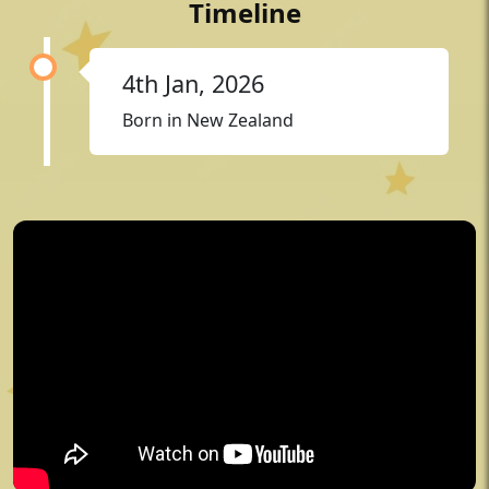
Timeline
4th Jan, 2026
Born in New Zealand