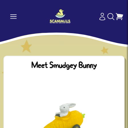
Meet Smudgey Bunny