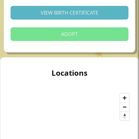
VIEW BIRTH CERTIFICATE
ADOPT
Locations