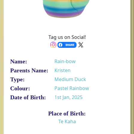
Tag us on Social!
Name:
Rain-bow
Parents Name:
Kristen
Type:
Medium Duck
Colour:
Pastel Rainbow
Date of Birth:
1st Jan, 2025
Place of Birth:
Te Kaha