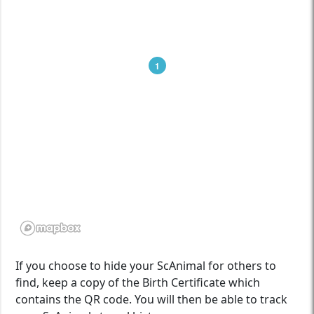
1
If you choose to hide your ScAnimal for others to
find, keep a copy of the Birth Certificate which
contains the QR code. You will then be able to track