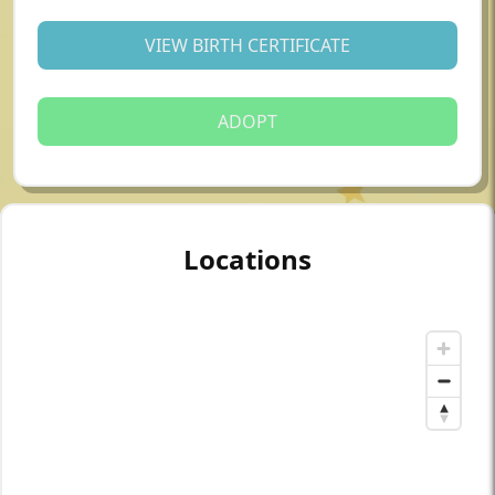
VIEW BIRTH CERTIFICATE
ADOPT
Locations