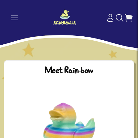
Meet Rain-bow