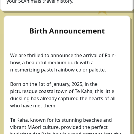
your ScAnimals travel history.
Birth Announcement
We are thrilled to announce the arrival of Rain-
bow, a beautiful medium duck with a
mesmerizing pastel rainbow color palette.
Born on the 1st of January, 2025, in the
picturesque coastal town of Te Kaha, this little
duckling has already captured the hearts of all
who have met them.
Te Kaha, known for its stunning beaches and
vibrant MÄori culture, provided the perfect