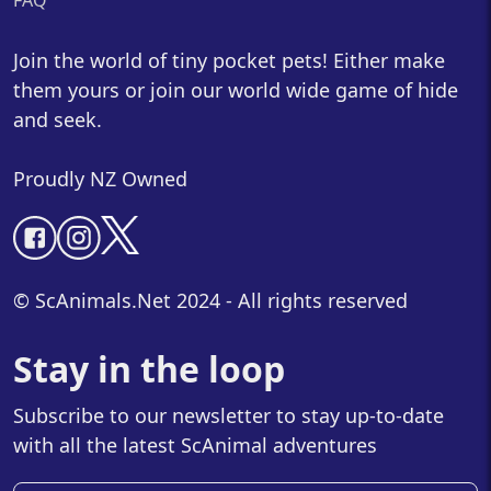
FAQ
Join the world of tiny pocket pets! Either make
them yours or join our world wide game of hide
and seek.
Proudly NZ Owned
© ScAnimals.Net 2024 - All rights reserved
Stay in the loop
Subscribe to our newsletter to stay up-to-date
with all the latest ScAnimal adventures