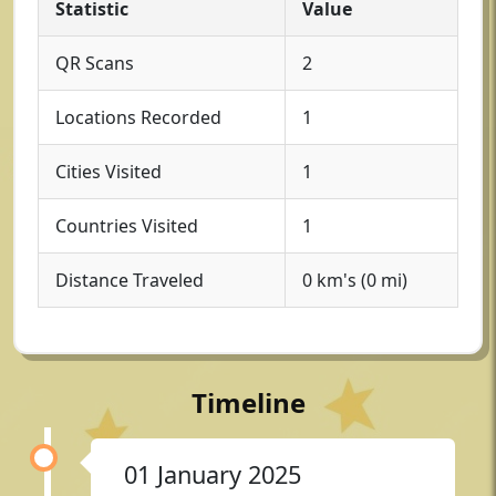
Statistic
Value
QR Scans
2
Locations Recorded
1
Cities Visited
1
Countries Visited
1
Distance Traveled
0 km's (0 mi)
Timeline
01 January 2025