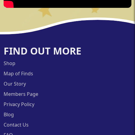
FIND OUT MORE
Shop
Map of Finds
Our Story
Members Page
Privacy Policy
Blog
Contact Us