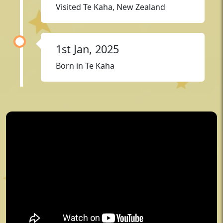
Visited Te Kaha, New Zealand
1st Jan, 2025
Born in Te Kaha