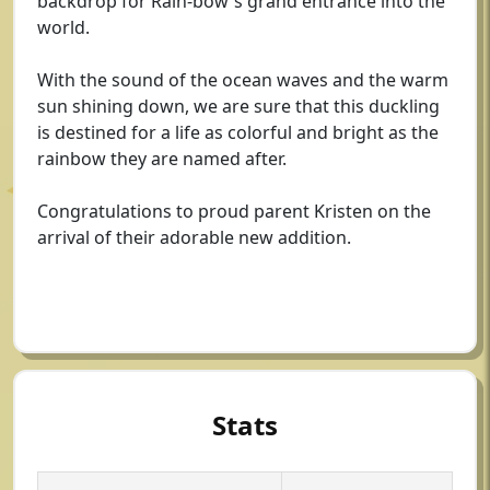
backdrop for Rain-bow's grand entrance into the
world.
With the sound of the ocean waves and the warm
sun shining down, we are sure that this duckling
is destined for a life as colorful and bright as the
rainbow they are named after.
Congratulations to proud parent Kristen on the
arrival of their adorable new addition.
Stats