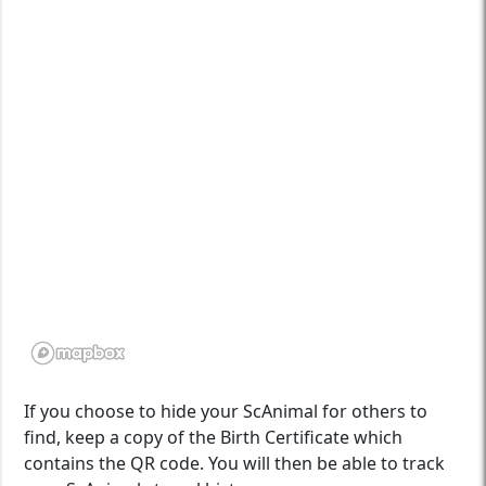
If you choose to hide your ScAnimal for others to
find, keep a copy of the Birth Certificate which
contains the QR code. You will then be able to track