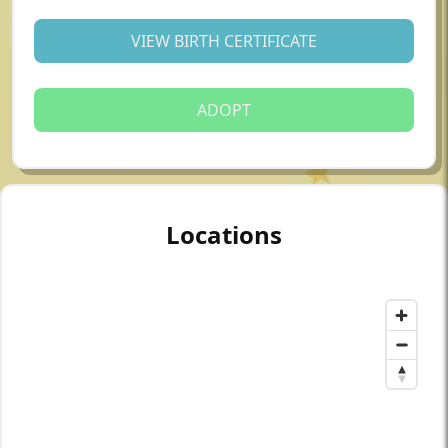
VIEW BIRTH CERTIFICATE
ADOPT
Locations