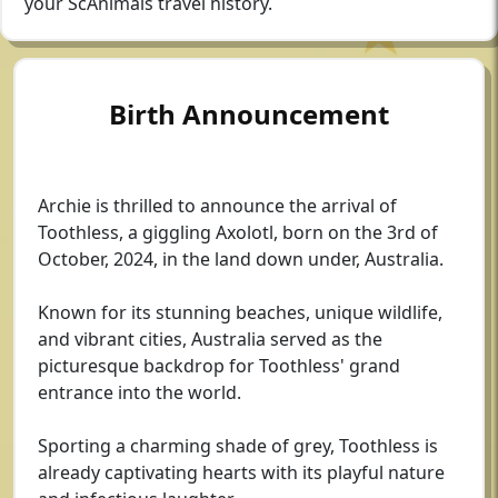
your ScAnimals travel history.
Birth Announcement
Archie is thrilled to announce the arrival of
Toothless, a giggling Axolotl, born on the 3rd of
October, 2024, in the land down under, Australia.
Known for its stunning beaches, unique wildlife,
and vibrant cities, Australia served as the
picturesque backdrop for Toothless' grand
entrance into the world.
Sporting a charming shade of grey, Toothless is
already captivating hearts with its playful nature