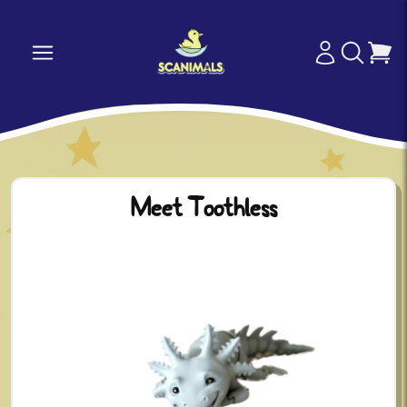
Meet Toothless