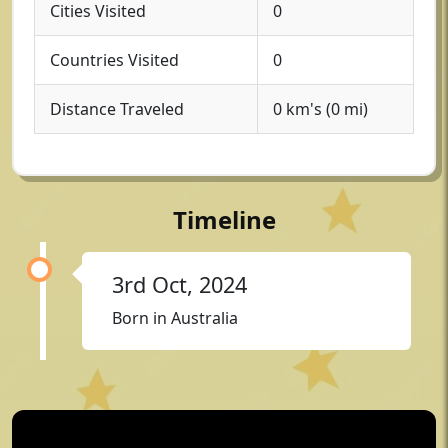
Cities Visited
0
Countries Visited
0
Distance Traveled
0 km's (0 mi)
Timeline
3rd Oct, 2024
Born in Australia