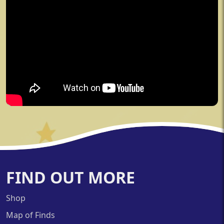
FIND OUT MORE
Shop
Map of Finds