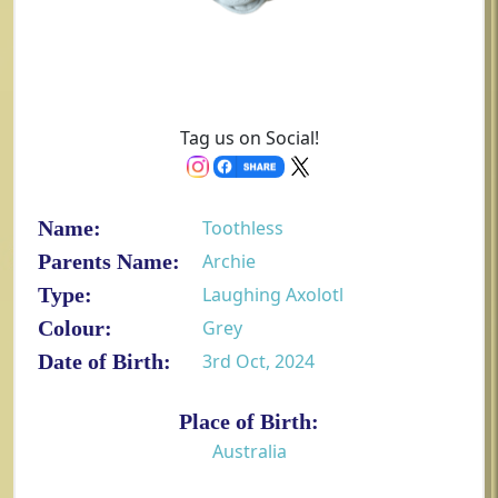
Tag us on Social!
Name:
Toothless
Parents Name:
Archie
Type:
Laughing Axolotl
Colour:
Grey
Date of Birth:
3rd Oct, 2024
Place of Birth:
Australia