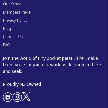
Our Story
Members Page
Privacy Policy
Blog
Contact Us
FAQ
Join the world of tiny pocket pets! Either make
them yours or join our world wide game of hide
and seek.
Proudly NZ Owned