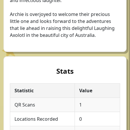
and infectious laughter.
Archie is overjoyed to welcome their precious
little one and looks forward to the adventures
that lie ahead in raising this delightful Laughing
Axolotl in the beautiful city of Australia.
Stats
Statistic
Value
QR Scans
1
Locations Recorded
0