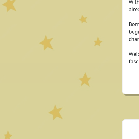
With
alre
Born
begi
cha
Welc
fasc