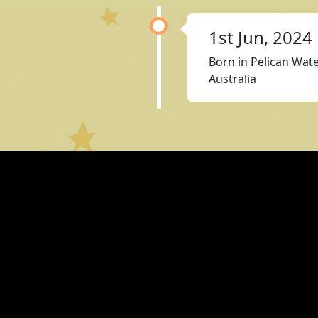
1st Jun, 2024
Born in Pelican Wat
Australia