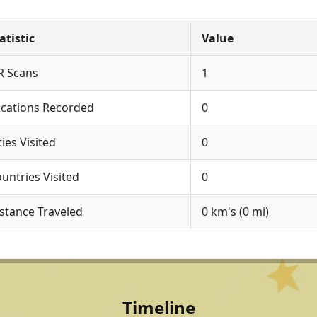
atistic
Value
R Scans
1
cations Recorded
0
ties Visited
0
untries Visited
0
stance Traveled
0 km's (0 mi)
Timeline