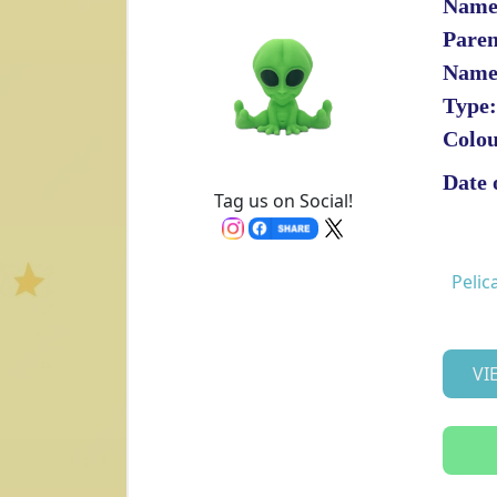
Name
Paren
Name
Type:
Colou
Date 
Tag us on Social!
Pelic
VI