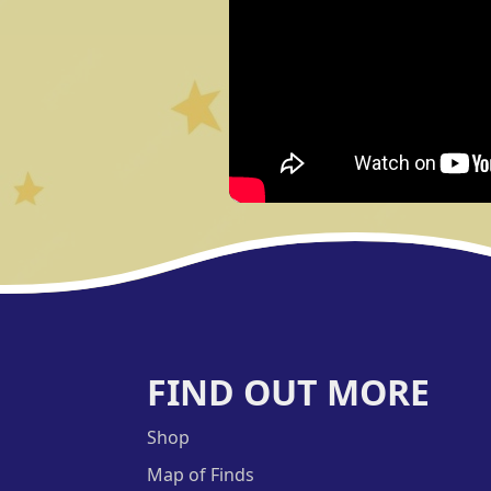
FIND OUT MORE
Shop
Map of Finds