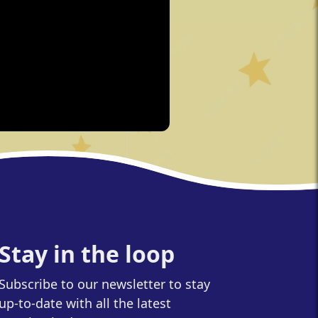
Stay in the loop
Subscribe to our newsletter to stay
up-to-date with all the latest