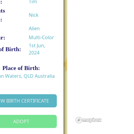
:
Tim
ts
Nick
:
Alien
r:
Multi-Color
1st Jun,
of Birth:
2024
Place of Birth:
an Waters, QLD Australia
EW BIRTH CERTIFICATE
ADOPT