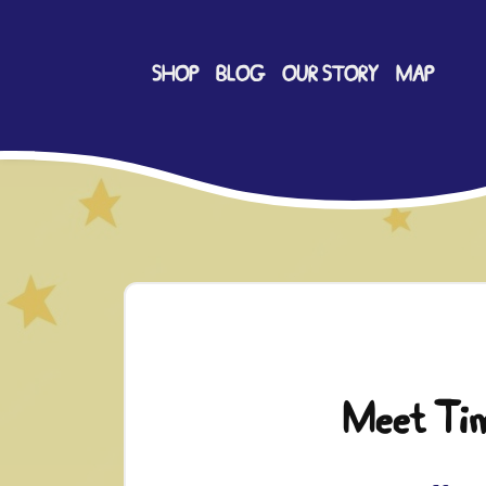
SHOP
BLOG
OUR STORY
MAP
Meet Ti