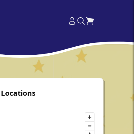
Locations