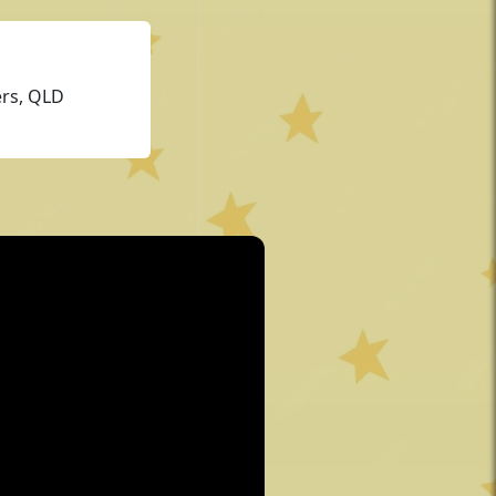
ers, QLD