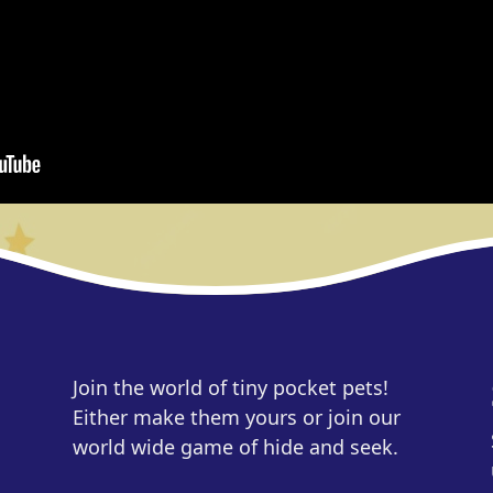
Join the world of tiny pocket pets!
Either make them yours or join our
world wide game of hide and seek.