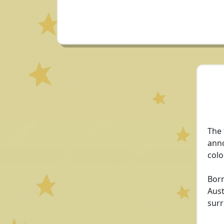
The 
anno
colo
Born
Aust
surr