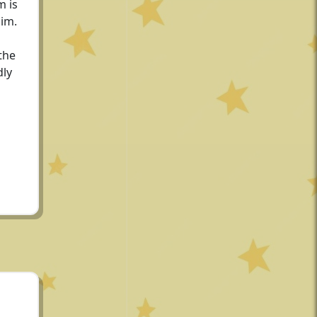
m is
him.
the
dly