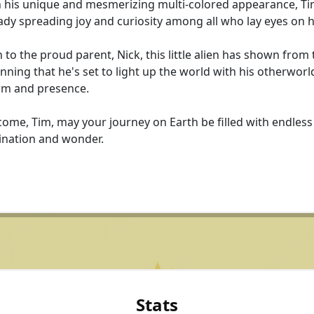
 his unique and mesmerizing multi-colored appearance, Ti
ady spreading joy and curiosity among all who lay eyes on 
 to the proud parent, Nick, this little alien has shown from 
nning that he's set to light up the world with his otherworl
rm and presence.
ome, Tim, may your journey on Earth be filled with endless
ination and wonder.
Stats