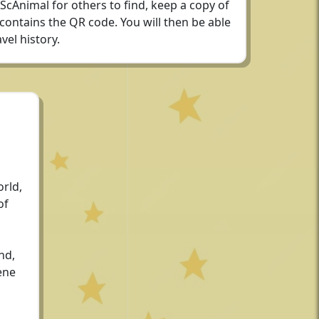
 ScAnimal for others to find, keep a copy of
 contains the QR code. You will then be able
vel history.
rld,
of
nd,
ene