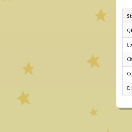
St
Q
Lo
Ci
Co
Di