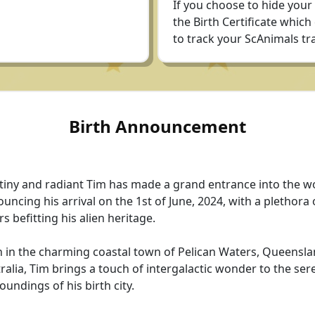
If you choose to hide your
the Birth Certificate which
to track your ScAnimals tra
Birth Announcement
tiny and radiant Tim has made a grand entrance into the wo
uncing his arrival on the 1st of June, 2024, with a plethora 
rs befitting his alien heritage.
 in the charming coastal town of Pelican Waters, Queensla
ralia, Tim brings a touch of intergalactic wonder to the ser
oundings of his birth city.