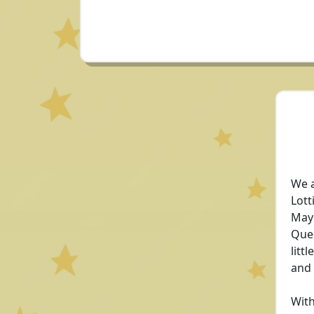
We a
Lott
May 
Quee
litt
and
With