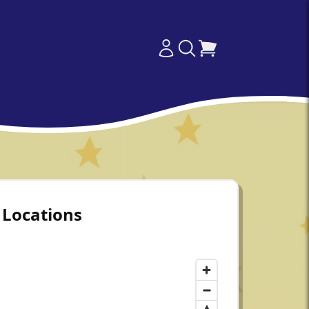
Locations