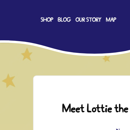
SHOP
BLOG
OUR STORY
MAP
Meet Lottie the