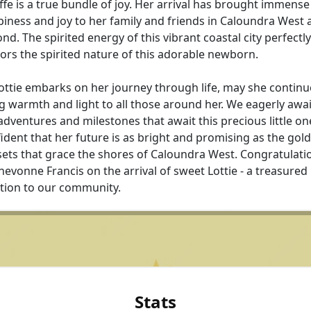
ffe is a true bundle of joy. Her arrival has brought immense
iness and joy to her family and friends in Caloundra West 
nd. The spirited energy of this vibrant coastal city perfectly
ors the spirited nature of this adorable newborn.
ottie embarks on her journey through life, may she continu
g warmth and light to all those around her. We eagerly awai
adventures and milestones that await this precious little on
ident that her future is as bright and promising as the gol
ets that grace the shores of Caloundra West. Congratulati
hevonne Francis on the arrival of sweet Lottie - a treasured
tion to our community.
Stats