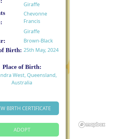
:
Giraffe
ts
Chevonne
Francis
:
Giraffe
r:
Brown-Black
of Birth:
25th May, 2024
Place of Birth:
ndra West, Queensland,
Australia
EW BIRTH CERTIFICATE
ADOPT