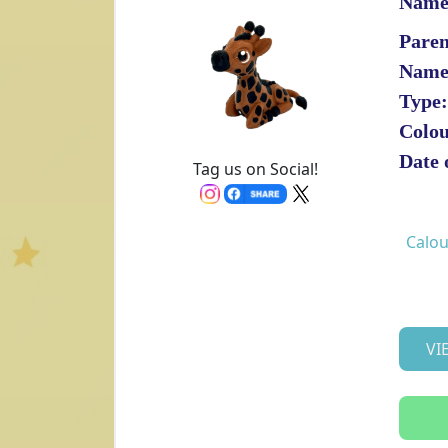
Name
Paren
Name
Type:
Colou
Date 
Tag us on Social!
Calou
VI