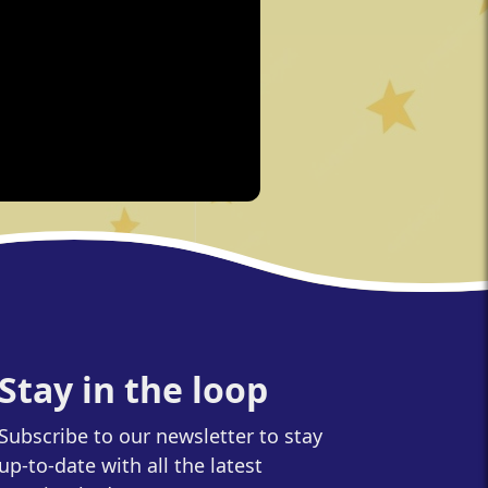
Stay in the loop
Subscribe to our newsletter to stay
up-to-date with all the latest