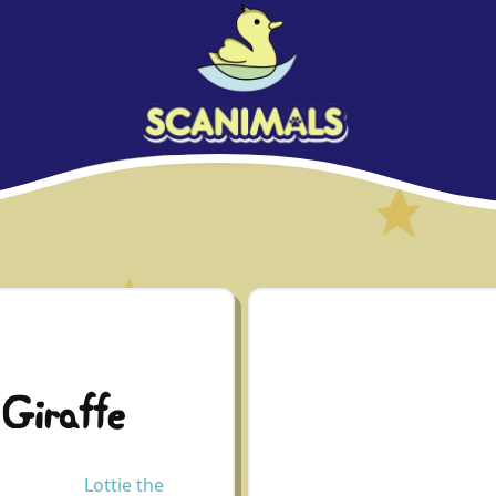
 Giraffe
Lottie the