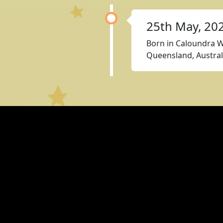
25th May, 20
Born in Caloundra W
Queensland, Austral