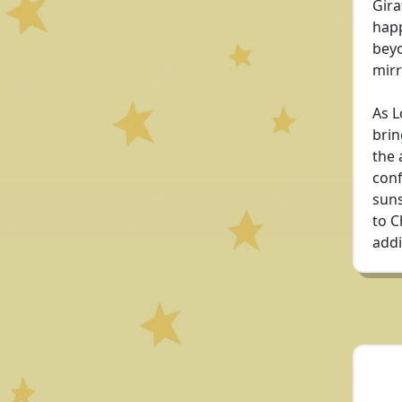
Gira
happ
beyo
mirr
As L
brin
the 
conf
suns
to C
addi