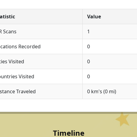
atistic
Value
R Scans
1
cations Recorded
0
ties Visited
0
untries Visited
0
stance Traveled
0 km's (0 mi)
Timeline