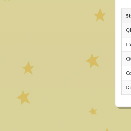
St
Q
Lo
Ci
Co
Di