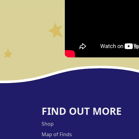
FIND OUT MORE
Shop
Map of Finds