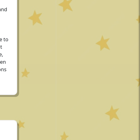
and
e to
t
e,
den
ons