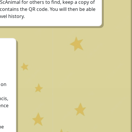
 ScAnimal for others to find, keep a copy of
 contains the QR code. You will then be able
vel history.
 on
cis,
ence
he