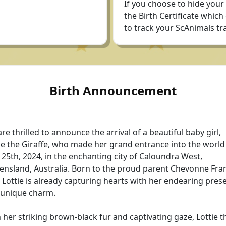
If you choose to hide your
the Birth Certificate which
to track your ScAnimals tra
Birth Announcement
re thrilled to announce the arrival of a beautiful baby girl,
ie the Giraffe, who made her grand entrance into the world
25th, 2024, in the enchanting city of Caloundra West,
nsland, Australia. Born to the proud parent Chevonne Fran
le Lottie is already capturing hearts with her endearing pres
 unique charm.
 her striking brown-black fur and captivating gaze, Lottie t