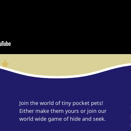
Join the world of tiny pocket pets!
Either make them yours or join our
world wide game of hide and seek.