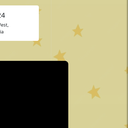
24
est,
ia