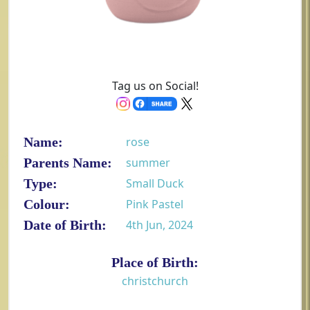
Tag us on Social!
Name:
rose
Parents Name:
summer
Type:
Small Duck
Colour:
Pink Pastel
Date of Birth:
4th Jun, 2024
Place of Birth:
christchurch