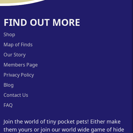
FIND OUT MORE
Shop
Map of Finds
Our Story
Members Page
Privacy Policy
Blog
Contact Us
FAQ
Join the world of tiny pocket pets! Either make
them yours or join our world wide game of hide