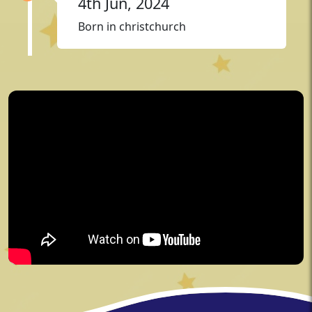
4th Jun, 2024
Born in christchurch