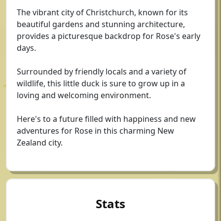
The vibrant city of Christchurch, known for its
beautiful gardens and stunning architecture,
provides a picturesque backdrop for Rose's early
days.
Surrounded by friendly locals and a variety of
wildlife, this little duck is sure to grow up in a
loving and welcoming environment.
Here's to a future filled with happiness and new
adventures for Rose in this charming New
Zealand city.
Stats