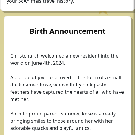
your ScAnimals travel history.
Birth Announcement
Christchurch welcomed a new resident into the
world on June 4th, 2024.
A bundle of joy has arrived in the form of a small
duck named Rose, whose fluffy pink pastel
feathers have captured the hearts of all who have
met her.
Born to proud parent Summer, Rose is already
bringing smiles to those around her with her
adorable quacks and playful antics.