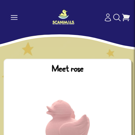
Meet rose