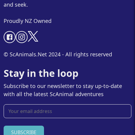
and seek.
Proudly NZ Owned
© ScAnimals.Net 2024 - All rights reserved
Stay in the loop
Subscribe to our newsletter to stay up-to-date
with all the latest ScAnimal adventures
SUBSCRIBE