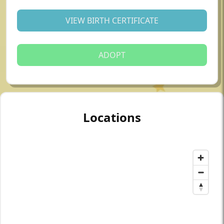
VIEW BIRTH CERTIFICATE
ADOPT
Locations