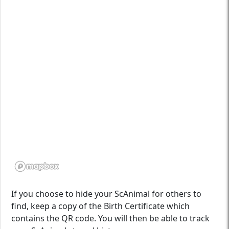
If you choose to hide your ScAnimal for others to
find, keep a copy of the Birth Certificate which
contains the QR code. You will then be able to track