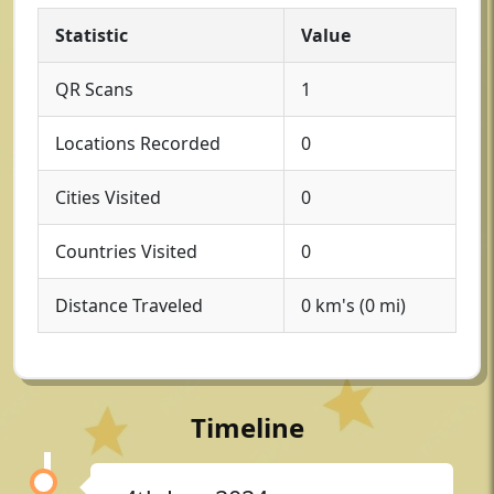
Statistic
Value
QR Scans
1
Locations Recorded
0
Cities Visited
0
Countries Visited
0
Distance Traveled
0 km's (0 mi)
Timeline