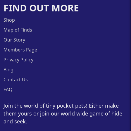
FIND OUT MORE
Shop
Map of Finds
Our Story
Members Page
Privacy Policy
Blog
Contact Us
FAQ
Join the world of tiny pocket pets! Either make
them yours or join our world wide game of hide
and seek.