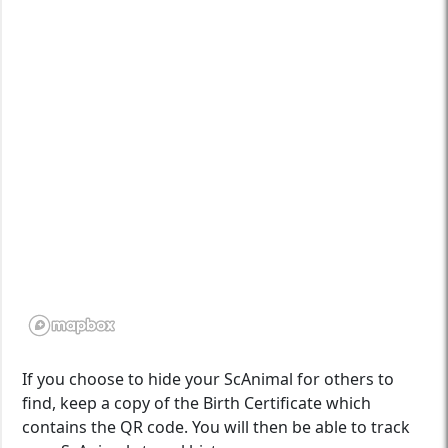
If you choose to hide your ScAnimal for others to
find, keep a copy of the Birth Certificate which
contains the QR code. You will then be able to track