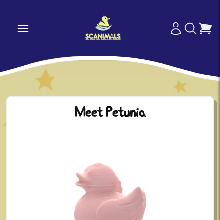
Meet Petunia