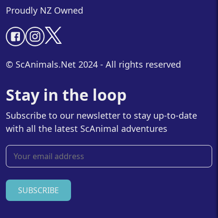
Proudly NZ Owned
© ScAnimals.Net 2024 - All rights reserved
Stay in the loop
Subscribe to our newsletter to stay up-to-date
with all the latest ScAnimal adventures
SUBSCRIBE