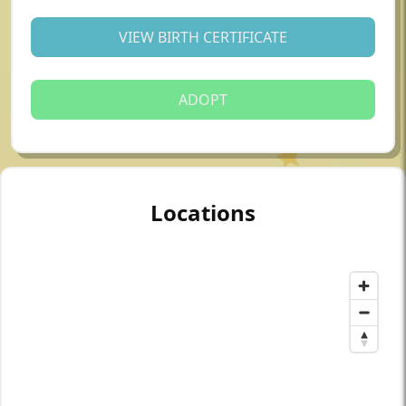
VIEW BIRTH CERTIFICATE
ADOPT
Locations