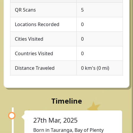
QR Scans
5
Locations Recorded
0
Cities Visited
0
Countries Visited
0
Distance Traveled
0 km's (0 mi)
Timeline
27th Mar, 2025
Born in Tauranga, Bay of Plenty