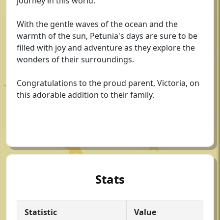
journey in this world.
With the gentle waves of the ocean and the
warmth of the sun, Petunia's days are sure to be
filled with joy and adventure as they explore the
wonders of their surroundings.
Congratulations to the proud parent, Victoria, on
this adorable addition to their family.
Stats
Statistic
Value