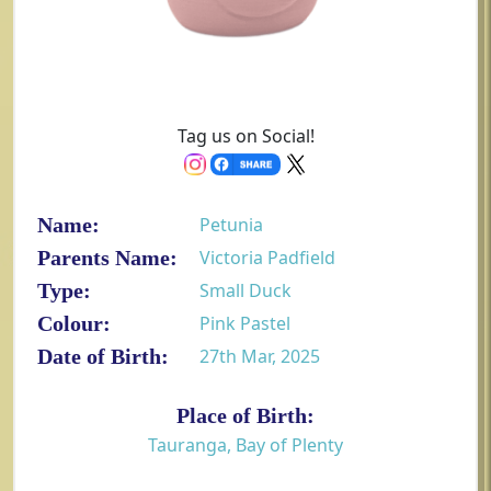
Tag us on Social!
Name:
Petunia
Parents Name:
Victoria Padfield
Type:
Small Duck
Colour:
Pink Pastel
Date of Birth:
27th Mar, 2025
Place of Birth:
Tauranga, Bay of Plenty