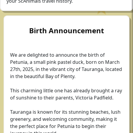
your ScAnimals travel history.
Birth Announcement
We are delighted to announce the birth of
Petunia, a small pink pastel duck, born on March
27th, 2025, in the vibrant city of Tauranga, located
in the beautiful Bay of Plenty.
This charming little one has already brought a ray
of sunshine to their parents, Victoria Padfield.
Tauranga is known for its stunning beaches, lush
greenery, and welcoming community, making it
the perfect place for Petunia to begin their