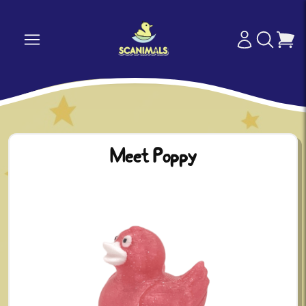
Meet Poppy