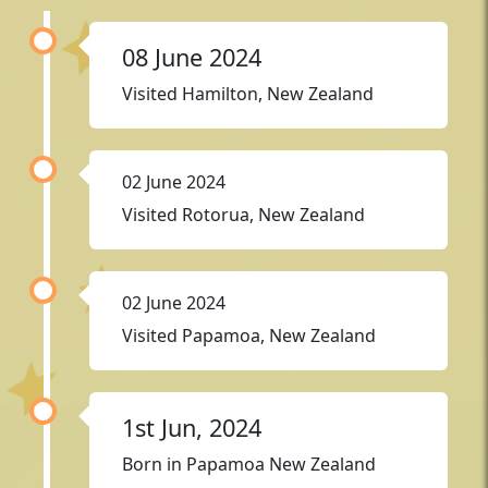
08 June 2024
Visited Hamilton, New Zealand
02 June 2024
Visited Rotorua, New Zealand
02 June 2024
Visited Papamoa, New Zealand
1st Jun, 2024
Born in Papamoa New Zealand