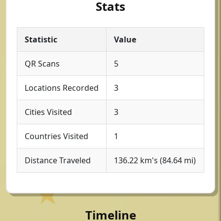
Stats
Statistic
Value
QR Scans
5
Locations Recorded
3
Cities Visited
3
Countries Visited
1
Distance Traveled
136.22 km's (84.64 mi)
Timeline