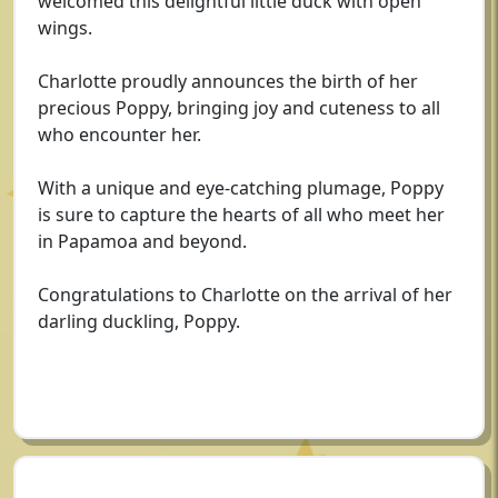
welcomed this delightful little duck with open
wings.
Charlotte proudly announces the birth of her
precious Poppy, bringing joy and cuteness to all
who encounter her.
With a unique and eye-catching plumage, Poppy
is sure to capture the hearts of all who meet her
in Papamoa and beyond.
Congratulations to Charlotte on the arrival of her
darling duckling, Poppy.