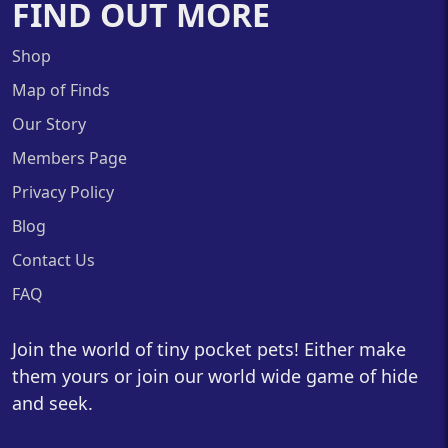
FIND OUT MORE
Shop
Map of Finds
Our Story
Members Page
Privacy Policy
Blog
Contact Us
FAQ
Join the world of tiny pocket pets! Either make
them yours or join our world wide game of hide
and seek.