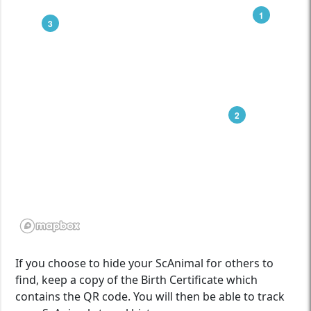
1
3
2
If you choose to hide your ScAnimal for others to
find, keep a copy of the Birth Certificate which
contains the QR code. You will then be able to track