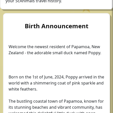
your ScAnimals travel history.
Birth Announcement
Welcome the newest resident of Papamoa, New
Zealand - the adorable small duck named Poppy.
Born on the 1st of June, 2024, Poppy arrived in the
world with a shimmering coat of pink sparkle and
white feathers.
The bustling coastal town of Papamoa, known for
its stunning beaches and vibrant community, has