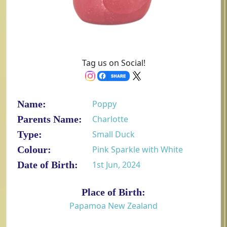
Tag us on Social!
Name:
Poppy
Parents Name:
Charlotte
Type:
Small Duck
Colour:
Pink Sparkle with White
Date of Birth:
1st Jun, 2024
Place of Birth:
Papamoa New Zealand