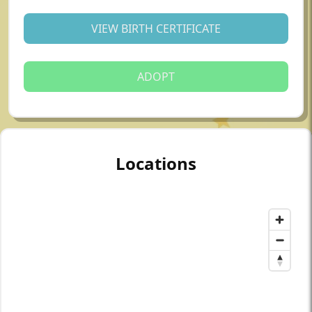
VIEW BIRTH CERTIFICATE
ADOPT
Locations