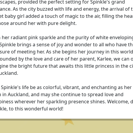
scapes, provided the perfect setting for Spinkle's grand
ance. As the city buzzed with life and energy, the arrival of t
t baby girl added a touch of magic to the air, filling the hea
hose around her with pure delight.
 her radiant pink sparkle and the purity of white envelopin
 Spinkle brings a sense of joy and wonder to all who have t
sure of meeting her. As she begins her journey in this world
ounded by the love and care of her parent, Karlee, we can 
ine the bright future that awaits this little princess in the ci
uckland.
Spinkle's life be as colorful, vibrant, and enchanting as her
h in Auckland, and may she continue to spread love and
iness wherever her sparkling presence shines. Welcome, 
kle, to this wonderful world!