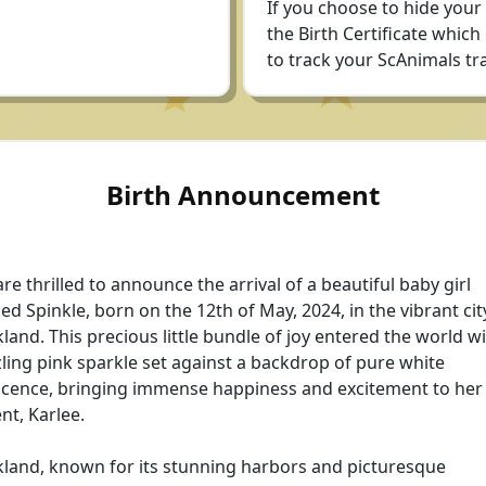
If you choose to hide your
the Birth Certificate which
to track your ScAnimals tra
Birth Announcement
re thrilled to announce the arrival of a beautiful baby girl
d Spinkle, born on the 12th of May, 2024, in the vibrant cit
land. This precious little bundle of joy entered the world wi
ling pink sparkle set against a backdrop of pure white
cence, bringing immense happiness and excitement to her
nt, Karlee.
land, known for its stunning harbors and picturesque