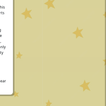
his
rts
g
he
,
only
ty
dear