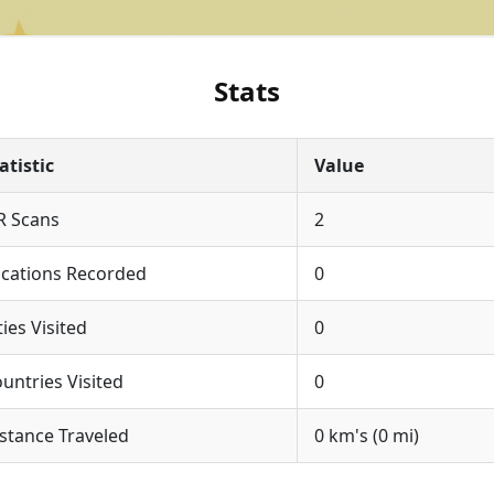
Stats
atistic
Value
R Scans
2
cations Recorded
0
ties Visited
0
untries Visited
0
stance Traveled
0 km's (0 mi)