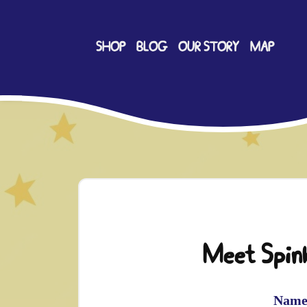
SHOP
BLOG
OUR STORY
MAP
Meet Spink
Name