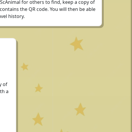
 ScAnimal for others to find, keep a copy of
 contains the QR code. You will then be able
vel history.
y of
th a