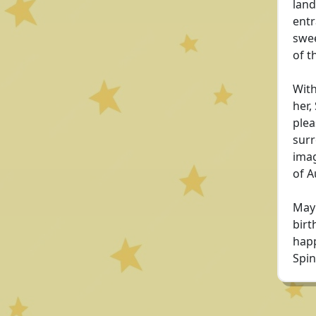
land
entr
swee
of t
With
her,
plea
surr
imag
of A
May 
birt
happ
Spin