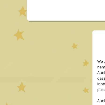
We a
name
Auck
dazz
inno
pare
Auck