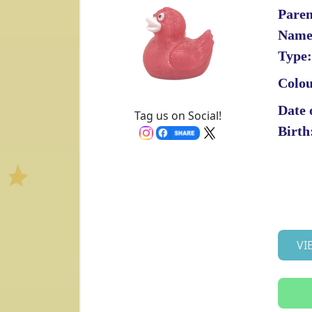
Paren
Name
Type:
Colou
Date 
Tag us on Social!
Birth
VI