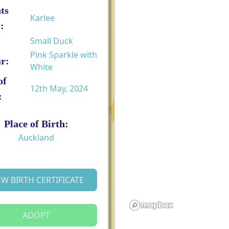
ts
Karlee
:
Small Duck
Pink Sparkle with
r:
White
of
12th May, 2024
:
Place of Birth:
Auckland
EW BIRTH CERTIFICATE
ADOPT