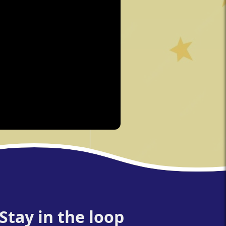
Stay in the loop