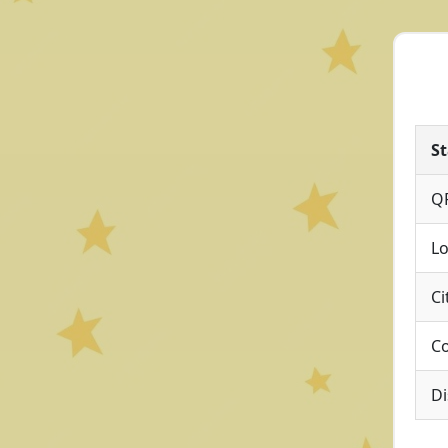
St
Q
Lo
Ci
Co
Di