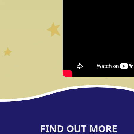
FIND OUT MORE