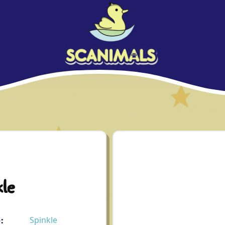
le
:
Spinkle