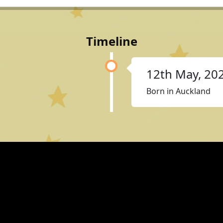
Timeline
12th May, 20
Born in Auckland