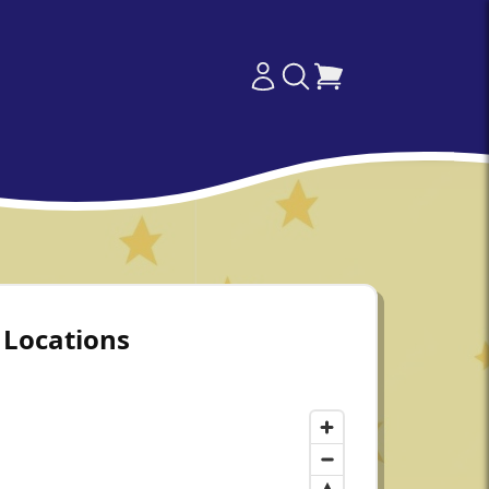
Locations