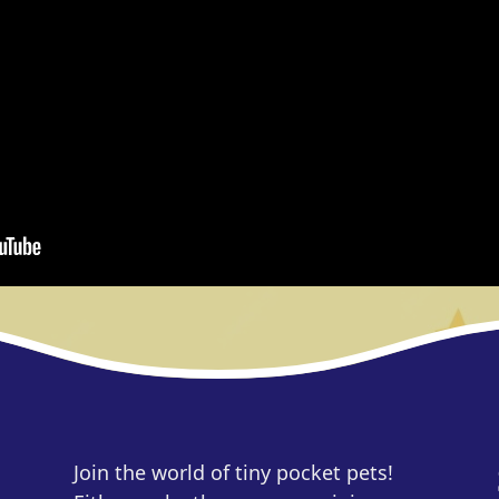
Join the world of tiny pocket pets!