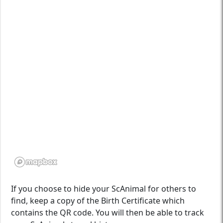
If you choose to hide your ScAnimal for others to
find, keep a copy of the Birth Certificate which
contains the QR code. You will then be able to track