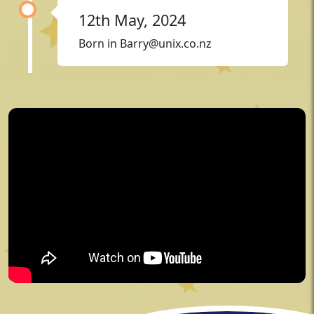
12th May, 2024
Born in
Barry@unix.co.nz