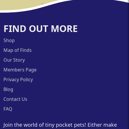
FIND OUT MORE
Shop
Map of Finds
Our Story
Members Page
Privacy Policy
Blog
Contact Us
FAQ
Join the world of tiny pocket pets! Either make