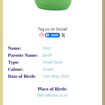
Tag us on Social!
Name:
Snot
Parents Name:
Jason
Type:
Small Duck
Colour:
Green
Date of Birth:
12th May, 2024
Place of Birth:
Barry@unix.co.nz