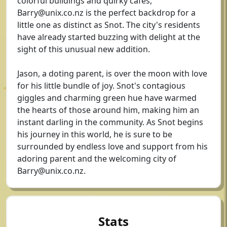
colorful buildings and quirky cafes,
Barry@unix.co.nz
is the perfect backdrop for a
little one as distinct as Snot. The city's residents
have already started buzzing with delight at the
sight of this unusual new addition.
Jason, a doting parent, is over the moon with love
for his little bundle of joy. Snot's contagious
giggles and charming green hue have warmed
the hearts of those around him, making him an
instant darling in the community. As Snot begins
his journey in this world, he is sure to be
surrounded by endless love and support from his
adoring parent and the welcoming city of
Barry@unix.co.nz
.
Stats