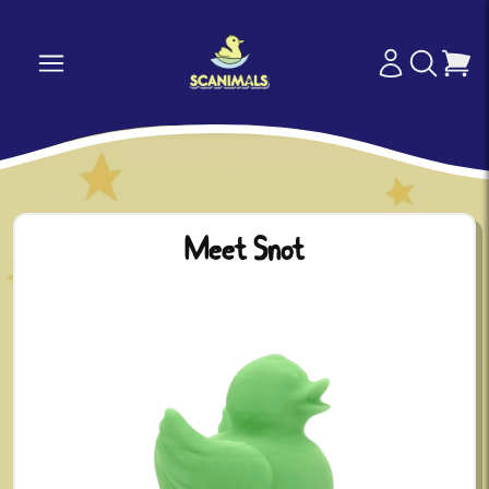
Meet Snot