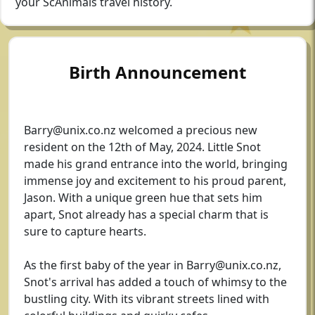
your ScAnimals travel history.
Birth Announcement
Barry@unix.co.nz
welcomed a precious new
resident on the 12th of May, 2024. Little Snot
made his grand entrance into the world, bringing
immense joy and excitement to his proud parent,
Jason. With a unique green hue that sets him
apart, Snot already has a special charm that is
sure to capture hearts.
As the first baby of the year in
Barry@unix.co.nz
,
Snot's arrival has added a touch of whimsy to the
bustling city. With its vibrant streets lined with