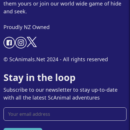
them yours or join our world wide game of hide
and seek.
Proudly NZ Owned
© ScAnimals.Net 2024 - All rights reserved
Stay in the loop
Subscribe to our newsletter to stay up-to-date
with all the latest ScAnimal adventures