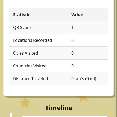
Statistic
Value
QR Scans
1
Locations Recorded
0
Cities Visited
0
Countries Visited
0
Distance Traveled
0 km's (0 mi)
Timeline