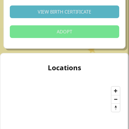
VIEW BIRTH CERTIFICATE
ADOPT
Locations