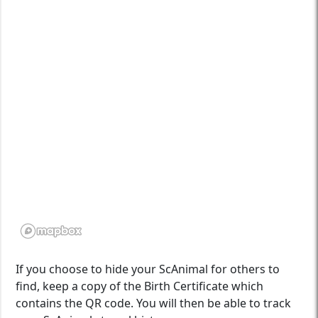
If you choose to hide your ScAnimal for others to
find, keep a copy of the Birth Certificate which
contains the QR code. You will then be able to track