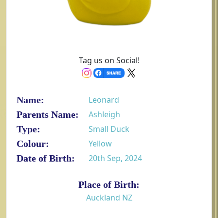
Tag us on Social!
Name:
Leonard
Parents Name:
Ashleigh
Type:
Small Duck
Colour:
Yellow
Date of Birth:
20th Sep, 2024
Place of Birth:
Auckland NZ