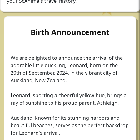
your ScAnimals travel history.
Birth Announcement
We are delighted to announce the arrival of the
adorable little duckling, Leonard, born on the
20th of September, 2024, in the vibrant city of
Auckland, New Zealand.
Leonard, sporting a cheerful yellow hue, brings a
ray of sunshine to his proud parent, Ashleigh.
Auckland, known for its stunning harbors and
beautiful beaches, serves as the perfect backdrop
for Leonard's arrival.