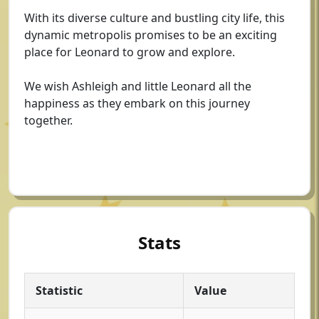
With its diverse culture and bustling city life, this
dynamic metropolis promises to be an exciting
place for Leonard to grow and explore.
We wish Ashleigh and little Leonard all the
happiness as they embark on this journey
together.
Stats
Statistic
Value