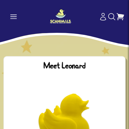
Meet Leonard