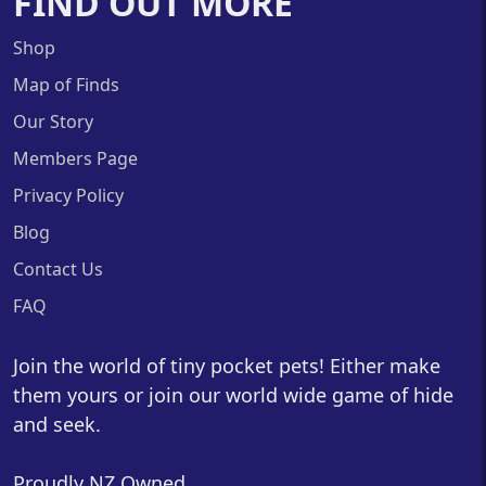
FIND OUT MORE
Shop
Map of Finds
Our Story
Members Page
Privacy Policy
Blog
Contact Us
FAQ
Join the world of tiny pocket pets! Either make
them yours or join our world wide game of hide
and seek.
Proudly NZ Owned