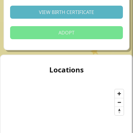
VIEW BIRTH CERTIFICATE
ADOPT
Locations