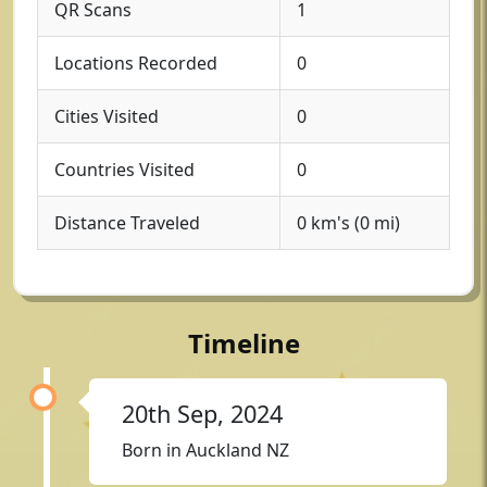
QR Scans
1
Locations Recorded
0
Cities Visited
0
Countries Visited
0
Distance Traveled
0 km's (0 mi)
Timeline
20th Sep, 2024
Born in Auckland NZ