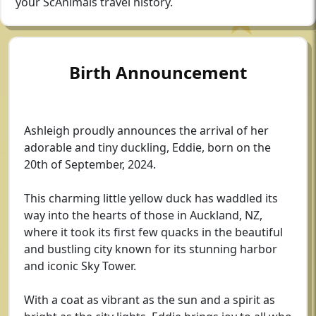
your ScAnimals travel history.
Birth Announcement
Ashleigh proudly announces the arrival of her
adorable and tiny duckling, Eddie, born on the
20th of September, 2024.
This charming little yellow duck has waddled its
way into the hearts of those in Auckland, NZ,
where it took its first few quacks in the beautiful
and bustling city known for its stunning harbor
and iconic Sky Tower.
With a coat as vibrant as the sun and a spirit as