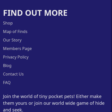
FIND OUT MORE
Shop
Map of Finds
Our Story
Members Page
Privacy Policy
Blog
Contact Us
FAQ
Join the world of tiny pocket pets! Either make
them yours or join our world wide game of hide
and seek.