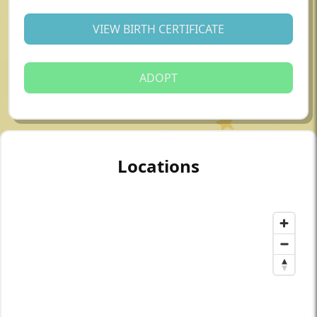
VIEW BIRTH CERTIFICATE
ADOPT
Locations