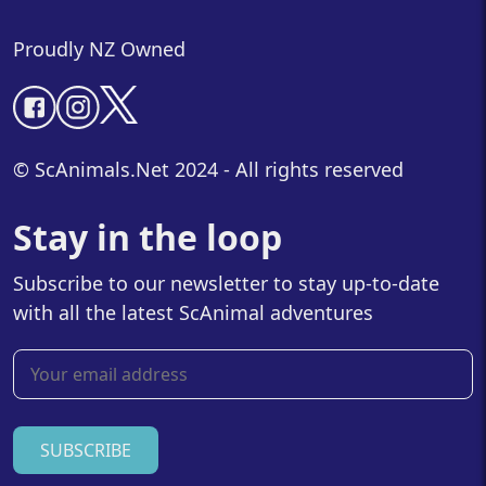
Proudly NZ Owned
© ScAnimals.Net 2024 - All rights reserved
Stay in the loop
Subscribe to our newsletter to stay up-to-date
with all the latest ScAnimal adventures
SUBSCRIBE