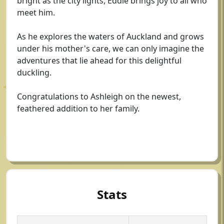
bright as the city lights, Eddie brings joy to all who
meet him.
As he explores the waters of Auckland and grows
under his mother's care, we can only imagine the
adventures that lie ahead for this delightful
duckling.
Congratulations to Ashleigh on the newest,
feathered addition to her family.
Stats