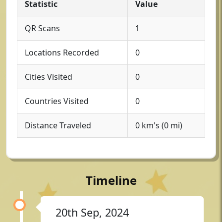
Statistic
Value
QR Scans
1
Locations Recorded
0
Cities Visited
0
Countries Visited
0
Distance Traveled
0 km's (0 mi)
Timeline
20th Sep, 2024