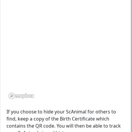
If you choose to hide your ScAnimal for others to
find, keep a copy of the Birth Certificate which
contains the QR code. You will then be able to track