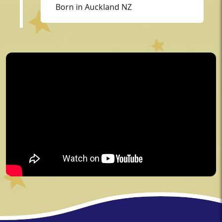
Born in Auckland NZ