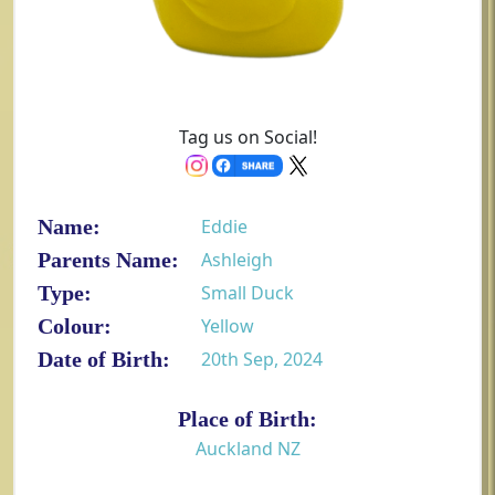
Tag us on Social!
Name:
Eddie
Parents Name:
Ashleigh
Type:
Small Duck
Colour:
Yellow
Date of Birth:
20th Sep, 2024
Place of Birth:
Auckland NZ