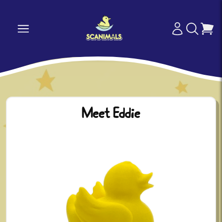
Meet Eddie