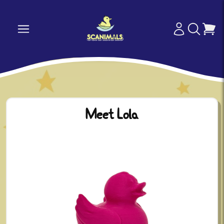
Meet Lola