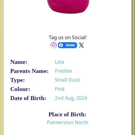
Tag us on Social!
Name:
Lola
Parents Name:
Freddie
Type:
Small Duck
Colour:
Pink
Date of Birth:
2nd Aug, 2024
Place of Birth:
Palmerston North