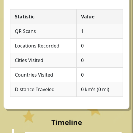
Statistic
Value
QR Scans
1
Locations Recorded
0
Cities Visited
0
Countries Visited
0
Distance Traveled
0 km's (0 mi)
Timeline