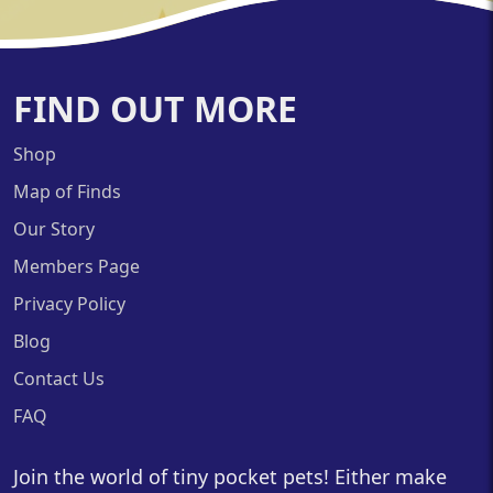
FIND OUT MORE
Shop
Map of Finds
Our Story
Members Page
Privacy Policy
Blog
Contact Us
FAQ
Join the world of tiny pocket pets! Either make