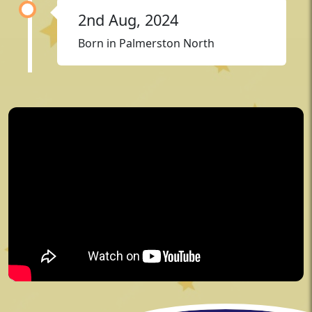
2nd Aug, 2024
Born in Palmerston North