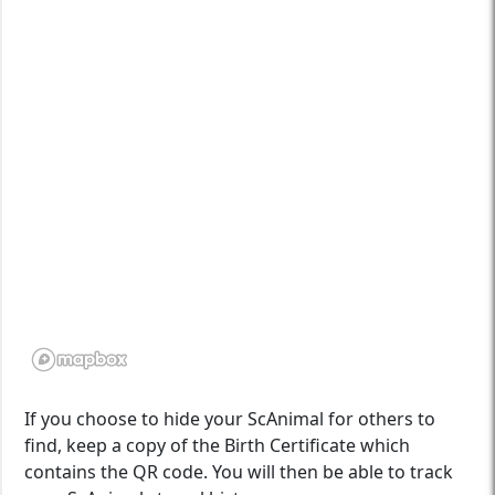
If you choose to hide your ScAnimal for others to
find, keep a copy of the Birth Certificate which
contains the QR code. You will then be able to track