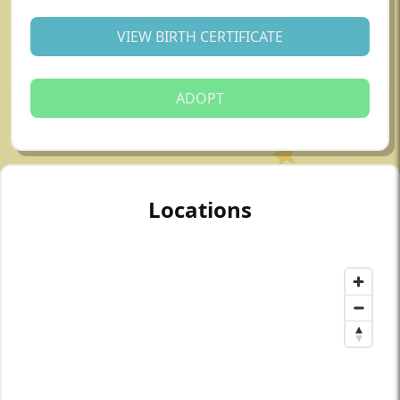
VIEW BIRTH CERTIFICATE
ADOPT
Locations