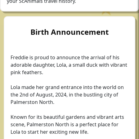
your ScAnimals travel history.
Birth Announcement
Freddie is proud to announce the arrival of his
adorable daughter, Lola, a small duck with vibrant
pink feathers.
Lola made her grand entrance into the world on
the 2nd of August, 2024, in the bustling city of
Palmerston North.
Known for its beautiful gardens and vibrant arts
scene, Palmerston North is a perfect place for
Lola to start her exciting new life.