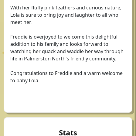
With her fluffy pink feathers and curious nature,
Lola is sure to bring joy and laughter to all who
meet her.
Freddie is overjoyed to welcome this delightful
addition to his family and looks forward to
watching her quack and waddle her way through
life in Palmerston North's friendly community.
Congratulations to Freddie and a warm welcome
to baby Lola.
Stats