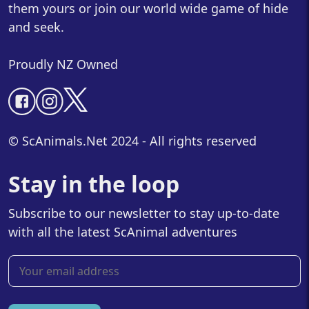
them yours or join our world wide game of hide
and seek.
Proudly NZ Owned
© ScAnimals.Net 2024 - All rights reserved
Stay in the loop
Subscribe to our newsletter to stay up-to-date
with all the latest ScAnimal adventures