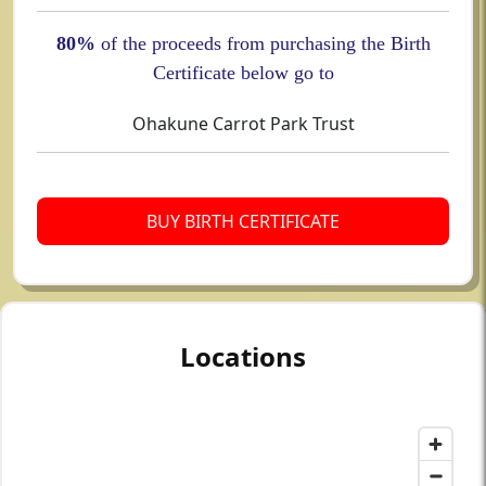
80%
of the proceeds from purchasing the Birth
Certificate below go to
Ohakune Carrot Park Trust
BUY BIRTH CERTIFICATE
Locations