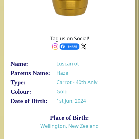
Tag us on Social!
Name:
Luscarrot
Parents Name:
Haze
Type:
Carrot - 40th Aniv
Colour:
Gold
Date of Birth:
1st Jun, 2024
Place of Birth:
Wellington, New Zealand