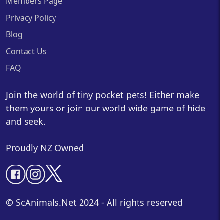
Members Page
Privacy Policy
Blog
Contact Us
FAQ
Join the world of tiny pocket pets! Either make
them yours or join our world wide game of hide
and seek.
Proudly NZ Owned
© ScAnimals.Net 2024 - All rights reserved