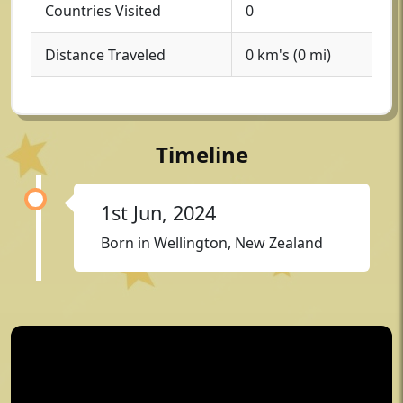
Countries Visited
0
Distance Traveled
0 km's (0 mi)
Timeline
1st Jun, 2024
Born in Wellington, New Zealand