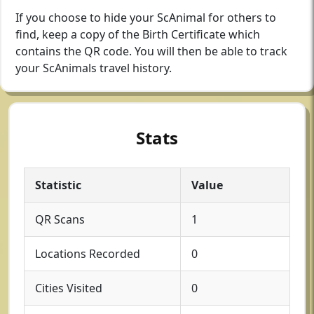
If you choose to hide your ScAnimal for others to
find, keep a copy of the Birth Certificate which
contains the QR code. You will then be able to track
your ScAnimals travel history.
Stats
Statistic
Value
QR Scans
1
Locations Recorded
0
Cities Visited
0