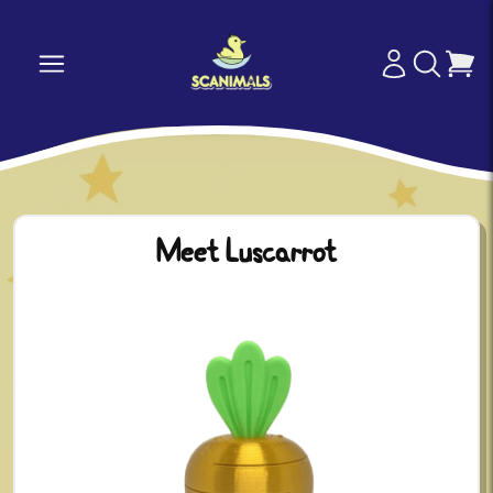
Meet Luscarrot