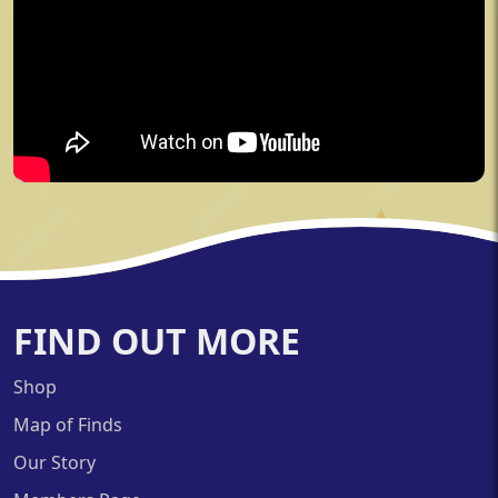
FIND OUT MORE
Shop
Map of Finds
Our Story