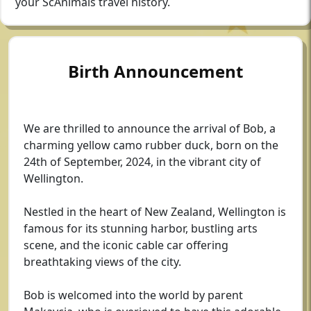
your ScAnimals travel history.
Birth Announcement
We are thrilled to announce the arrival of Bob, a
charming yellow camo rubber duck, born on the
24th of September, 2024, in the vibrant city of
Wellington.
Nestled in the heart of New Zealand, Wellington is
famous for its stunning harbor, bustling arts
scene, and the iconic cable car offering
breathtaking views of the city.
Bob is welcomed into the world by parent