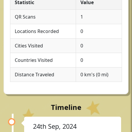
Statistic
Value
QR Scans
1
Locations Recorded
0
Cities Visited
0
Countries Visited
0
Distance Traveled
0 km's (0 mi)
Timeline
24th Sep, 2024