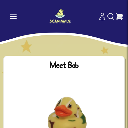
Meet Bob