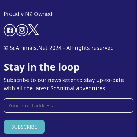
Proudly NZ Owned
© ScAnimals.Net 2024 - All rights reserved
Stay in the loop
Subscribe to our newsletter to stay up-to-date
with all the latest ScAnimal adventures
SUBSCRIBE