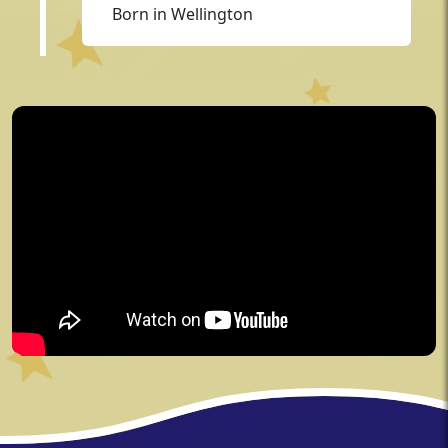
Born in Wellington