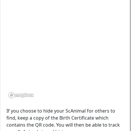
If you choose to hide your ScAnimal for others to
find, keep a copy of the Birth Certificate which
contains the QR code. You will then be able to track