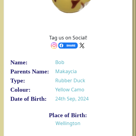
Tag us on Social!
Name:
Bob
Parents Name:
Makaycia
Type:
Rubber Duck
Colour:
Yellow Camo
Date of Birth:
24th Sep, 2024
Place of Birth:
Wellington