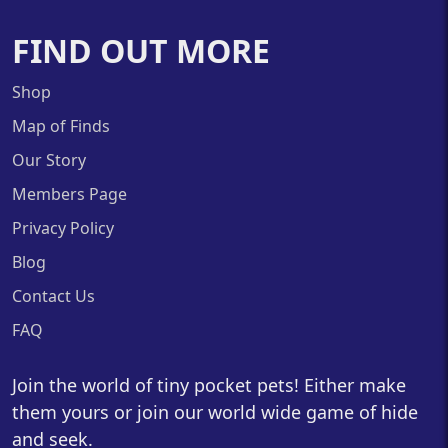
FIND OUT MORE
Shop
Map of Finds
Our Story
Members Page
Privacy Policy
Blog
Contact Us
FAQ
Join the world of tiny pocket pets! Either make
them yours or join our world wide game of hide
and seek.