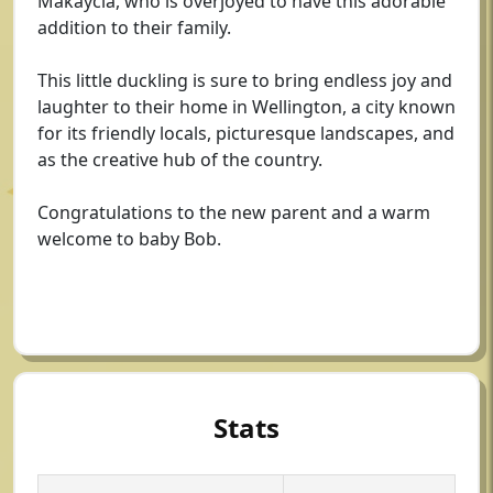
Makaycia, who is overjoyed to have this adorable
addition to their family.
This little duckling is sure to bring endless joy and
laughter to their home in Wellington, a city known
for its friendly locals, picturesque landscapes, and
as the creative hub of the country.
Congratulations to the new parent and a warm
welcome to baby Bob.
Stats