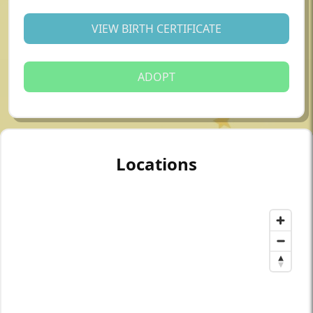
VIEW BIRTH CERTIFICATE
ADOPT
Locations