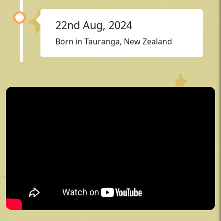
22nd Aug, 2024
Born in Tauranga, New Zealand