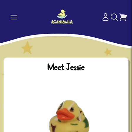
Meet Jessie