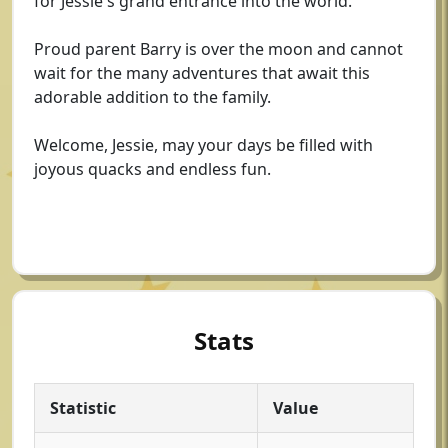
for Jessie's grand entrance into the world.
Proud parent Barry is over the moon and cannot
wait for the many adventures that await this
adorable addition to the family.
Welcome, Jessie, may your days be filled with
joyous quacks and endless fun.
Stats
Statistic
Value