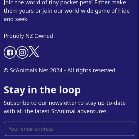
Join the world of tiny pocket pets! Either make
them yours or join our world wide game of hide
and seek.
Proudly NZ Owned
© ScAnimals.Net 2024 - All rights reserved
Stay in the loop
Subscribe to our newsletter to stay up-to-date
with all the latest ScAnimal adventures