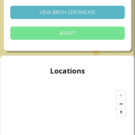
VIEW BIRTH CERTIFICATE
ADOPT
Locations