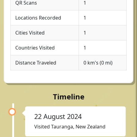
QR Scans
1
Locations Recorded
1
Cities Visited
1
Countries Visited
1
Distance Traveled
0 km's (0 mi)
Timeline
22 August 2024
Visited Tauranga, New Zealand