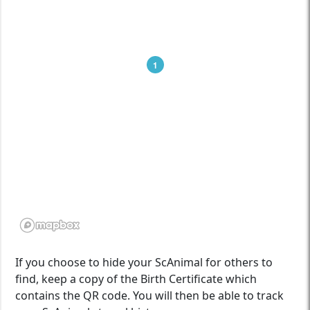
1
If you choose to hide your ScAnimal for others to
find, keep a copy of the Birth Certificate which
contains the QR code. You will then be able to track