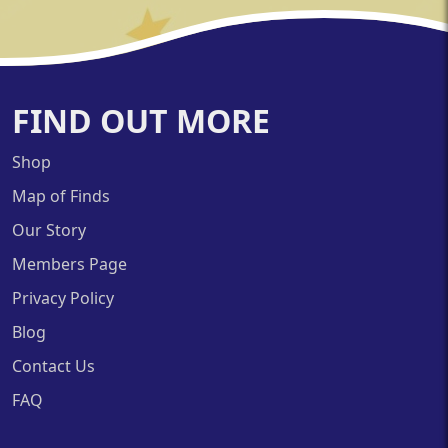
FIND OUT MORE
Shop
Map of Finds
Our Story
Members Page
Privacy Policy
Blog
Contact Us
FAQ