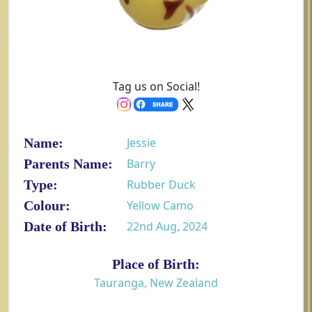
Tag us on Social!
Name:
Jessie
Parents Name:
Barry
Type:
Rubber Duck
Colour:
Yellow Camo
Date of Birth:
22nd Aug, 2024
Place of Birth:
Tauranga, New Zealand