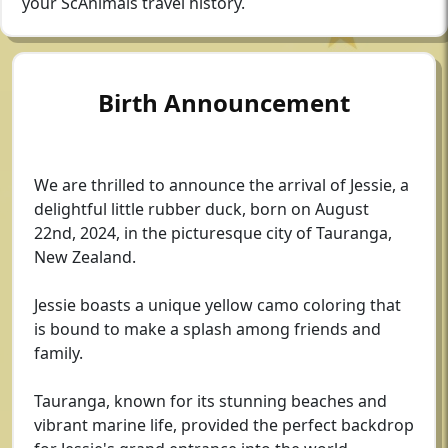
your ScAnimals travel history.
Birth Announcement
We are thrilled to announce the arrival of Jessie, a
delightful little rubber duck, born on August
22nd, 2024, in the picturesque city of Tauranga,
New Zealand.
Jessie boasts a unique yellow camo coloring that
is bound to make a splash among friends and
family.
Tauranga, known for its stunning beaches and
vibrant marine life, provided the perfect backdrop